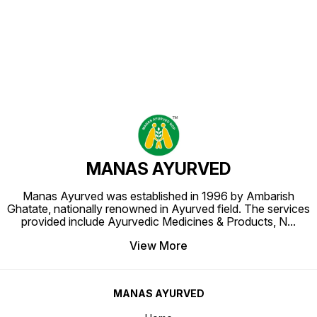
Find us here
MANAS AYURVED
Manas Ayurved was established in 1996 by Ambarish
Ghatate, nationally renowned in Ayurved field. The services
provided include Ayurvedic Medicines & Products, N
...
View More
MANAS AYURVED