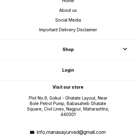
Home
About us
Social Media
Important Delivery Disclaimer
Shop
Login
Visit our store
Plot No.9, Gokul - Ghatate Layout, Near
Bole Petrol Pump, Babasaheb Ghatate
Square, Civil Lines, Nagpur, Maharashtra,
440001
info.manasayurved@gmail.com