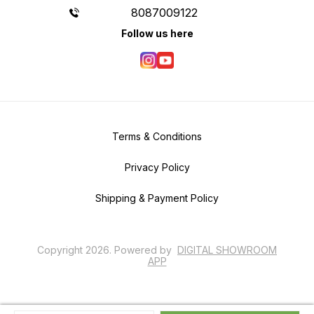
8087009122
Follow us here
Terms & Conditions
Privacy Policy
Shipping & Payment Policy
Copyright
2026
.
Powered
by
DIGITAL SHOWROOM
APP