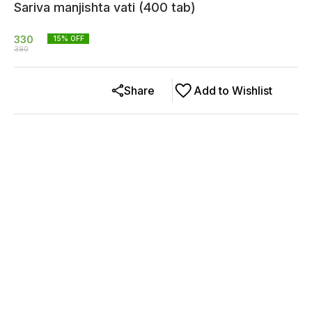
Sariva manjishta vati (400 tab)
330
15
% OFF
390
Share
Add to Wishlist