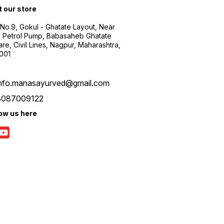
t our store
 No.9, Gokul - Ghatate Layout, Near
 Petrol Pump, Babasaheb Ghatate
re, Civil Lines, Nagpur, Maharashtra,
001
info.manasayurved@gmail.com
8087009122
low us here