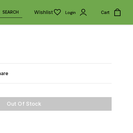
Wishlist
SEARCH
Login
Cart
hare
Out Of Stock