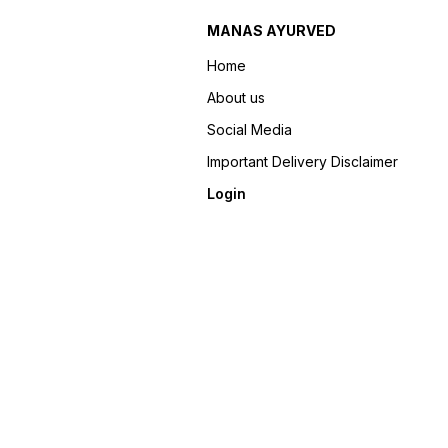
MANAS AYURVED
Home
About us
Social Media
Important Delivery Disclaimer
Login