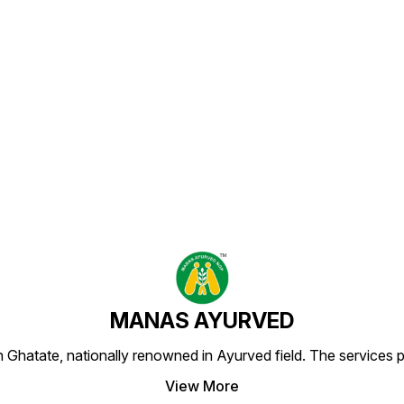
Find us here
MANAS AYURVED
Ghatate, nationally renowned in Ayurved field. The services 
View More