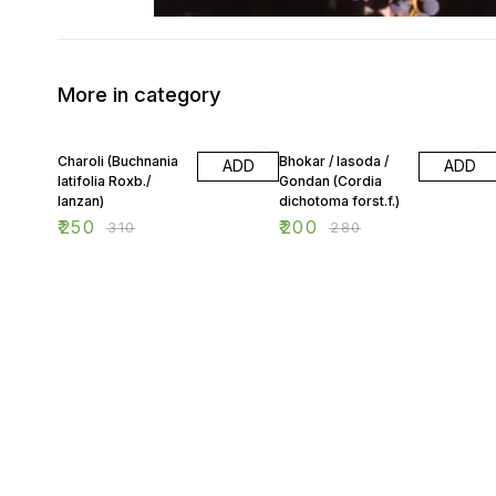
More in category
19% OFF
29% OFF
Charoli (Buchnania
Bhokar / lasoda /
ADD
ADD
latifolia Roxb./
Gondan (Cordia
lanzan)
dichotoma forst.f.)
₹
250
₹
200
₹
310
₹
280