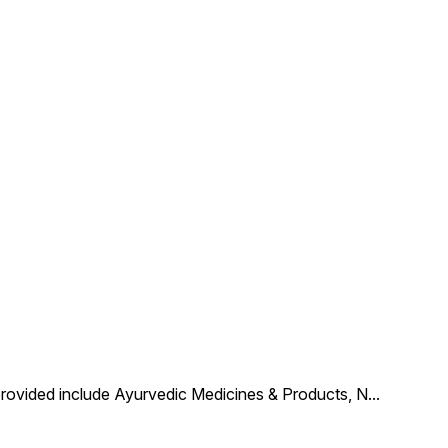
provided include Ayurvedic Medicines & Products, N
...