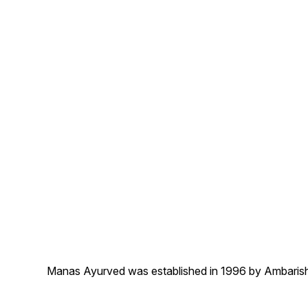
Manas Ayurved was established in 1996 by Ambarish 