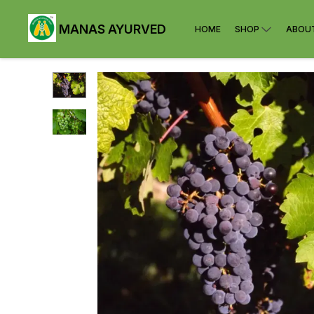
MANAS AYURVED
HOME
SHOP
ABOU