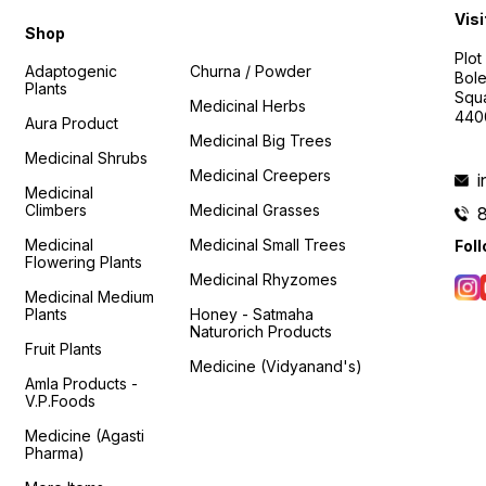
Visi
Shop
Plot
Adaptogenic
Churna / Powder
Bole
Plants
Squa
Medicinal Herbs
440
Aura Product
Medicinal Big Trees
Medicinal Shrubs
Medicinal Creepers
Medicinal
Climbers
Medicinal Grasses
Medicinal
Medicinal Small Trees
Fol
Flowering Plants
Medicinal Rhyzomes
Medicinal Medium
Plants
Honey - Satmaha
Naturorich Products
Fruit Plants
Medicine (Vidyanand's)
Amla Products -
V.P.Foods
Medicine (Agasti
Pharma)