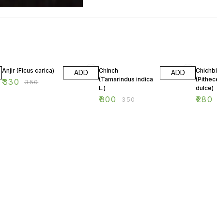
6% OFF
14% OFF
7% OF
Anjir (Ficus carica)
Chinch
Chichbi
ADD
ADD
(Tamarindus indica
(Pithec
₹
330
₹
350
L.)
dulce)
₹
300
₹
280
₹
350