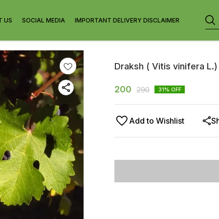
T US
SOCIAL MEDIA
IMPORTANT DELIVERY DISCLAIMER
Draksh ( Vitis vinifera L.)
200
290
31
% OFF
Add to Wishlist
S