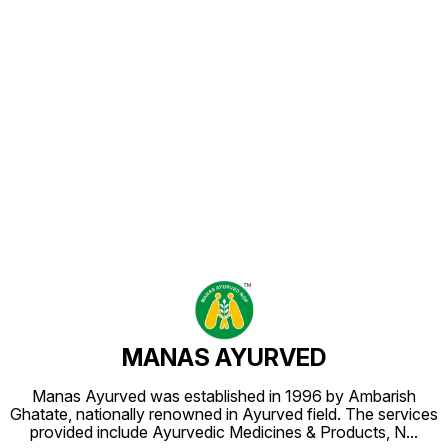
Find us here
MANAS AYURVED
Manas Ayurved was established in 1996 by Ambarish
Ghatate, nationally renowned in Ayurved field. The services
provided include Ayurvedic Medicines & Products, N
...