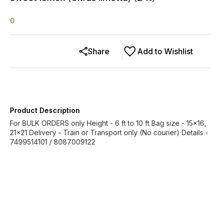
0
Share
Add to Wishlist
Product Description
For BULK ORDERS only Height - 6 ft to 10 ft Bag size - 15x16,
21x21 Delivery - Train or Transport only (No courier) Details -
7499514101 / 8087009122