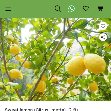
Sweet lemon (Citrus limetta) (2 ft)