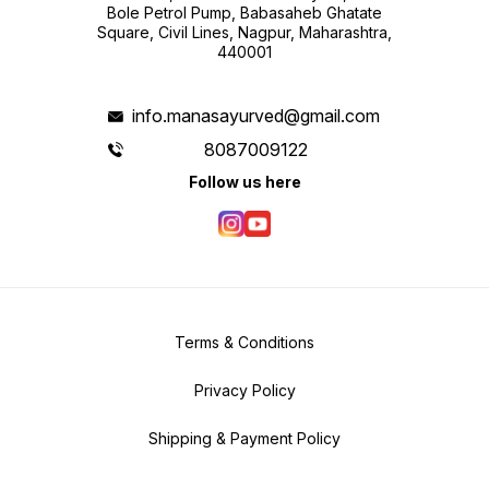
Bole Petrol Pump, Babasaheb Ghatate
Square, Civil Lines, Nagpur, Maharashtra,
440001
info.manasayurved@gmail.com
8087009122
Follow us here
Terms & Conditions
Privacy Policy
Shipping & Payment Policy