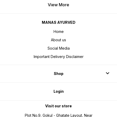
View More
MANAS AYURVED
Home
About us
Social Media
Important Delivery Disclaimer
Shop
Login
Visit our store
Plot No.9, Gokul - Ghatate Layout, Near