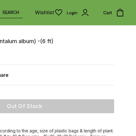
Wishlist
SEARCH
Login
Cart
talum album) -(6 ft)
hare
Out Of Stock
ccording to the age, size of plastic bags & length of plant.