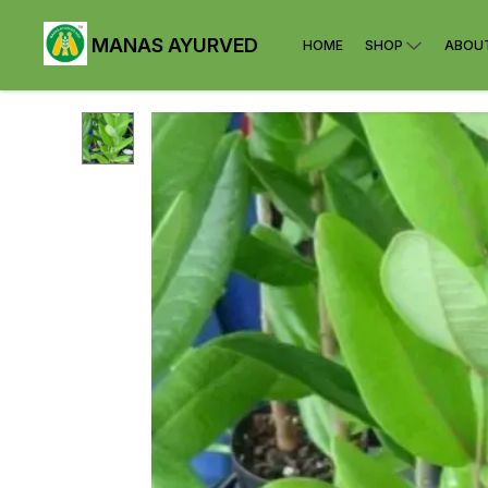
MANAS AYURVED
HOME
SHOP
ABOU