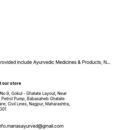
provided include Ayurvedic Medicines & Products, N
...
t our store
 No.9, Gokul - Ghatate Layout, Near
 Petrol Pump, Babasaheb Ghatate
re, Civil Lines, Nagpur, Maharashtra,
001
info.manasayurved@gmail.com