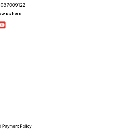
8087009122
low us here
& Payment Policy