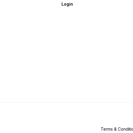
Login
Terms & Conditi