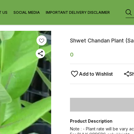
T US
SOCIAL MEDIA
IMPORTANT DELIVERY DISCLAIMER
Shwet Chandan Plant (San
0
Add to Wishlist
S
Product Description
Note : - Plant rate will be vary a