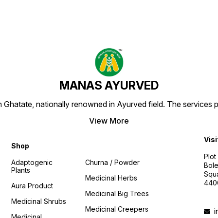
MANAS AYURVED
Ghatate, nationally renowned in Ayurved field. The services 
View More
Visi
Shop
Plot
Adaptogenic
Churna / Powder
Bole
Plants
Squa
Medicinal Herbs
440
Aura Product
Medicinal Big Trees
Medicinal Shrubs
Medicinal Creepers
Medicinal