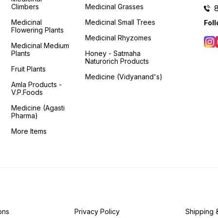
Climbers
Medicinal Grasses
Medicinal
Medicinal Small Trees
Fol
Flowering Plants
Medicinal Rhyzomes
Medicinal Medium
Plants
Honey - Satmaha
Naturorich Products
Fruit Plants
Medicine (Vidyanand's)
Amla Products -
V.P.Foods
Medicine (Agasti
Pharma)
More Items
ons
Privacy Policy
Shipping 