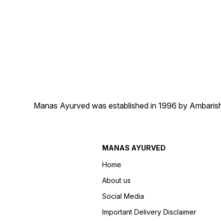
Manas Ayurved was established in 1996 by Ambarish 
MANAS AYURVED
Home
About us
Social Media
Important Delivery Disclaimer