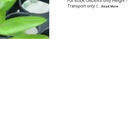
For BULK ORDERS only Height - 6 f
Transport only (
...Read
More
Find us here