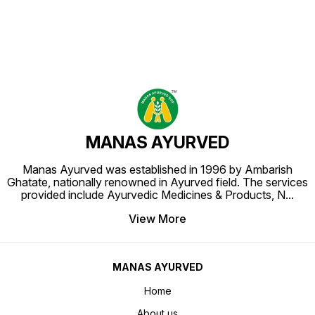
MANAS AYURVED
Manas Ayurved was established in 1996 by Ambarish
Ghatate, nationally renowned in Ayurved field. The services
provided include Ayurvedic Medicines & Products, N
...
View More
MANAS AYURVED
Home
About us