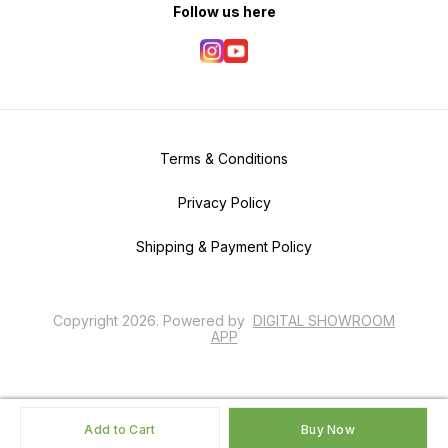
Follow us here
Terms & Conditions
Privacy Policy
Shipping & Payment Policy
Copyright
2026
.
Powered
by
DIGITAL SHOWROOM
APP
Add to Cart
Buy Now