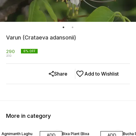
Varun (Crataeva adansonii)
290
6
% OFF
310
Share
Add to Wishlist
More in category
20% OFF
13% OFF
26% O
Agnimanth Laghu
Bixa Plant (Bixa
Bucha 
ADD
ADD