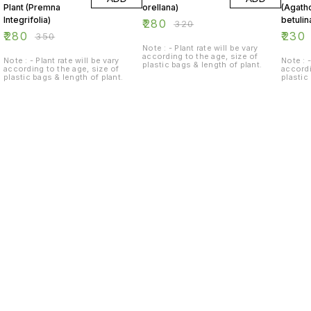
Plant (Premna
orellana)
(Agat
Integrifolia)
betulin
₹
280
₹
320
₹
280
₹
230
₹
350
Note : - Plant rate will be vary
according to the age, size of
Note : - Plant rate will be vary
Note : -
plastic bags & length of plant.
according to the age, size of
accordi
plastic bags & length of plant.
plastic
Find us here