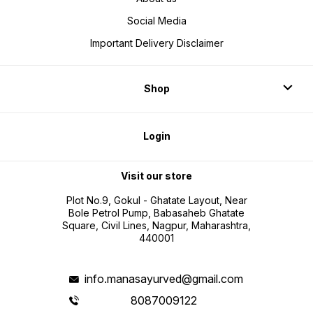
Social Media
Important Delivery Disclaimer
Shop
Login
Visit our store
Plot No.9, Gokul - Ghatate Layout, Near
Bole Petrol Pump, Babasaheb Ghatate
Square, Civil Lines, Nagpur, Maharashtra,
440001
info.manasayurved@gmail.com
8087009122