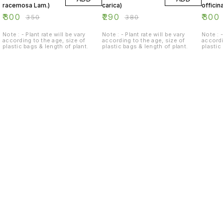
racemosa Lam.)
carica)
officina
₹
300
₹
290
₹
300
₹
350
₹
380
Note : - Plant rate will be vary
Note : - Plant rate will be vary
Note : -
according to the age, size of
according to the age, size of
accordi
plastic bags & length of plant.
plastic bags & length of plant.
plastic
Find us here