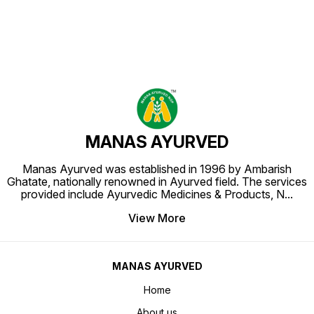
MANAS AYURVED
Manas Ayurved was established in 1996 by Ambarish
Ghatate, nationally renowned in Ayurved field. The services
provided include Ayurvedic Medicines & Products, N
...
View More
MANAS AYURVED
Home
About us