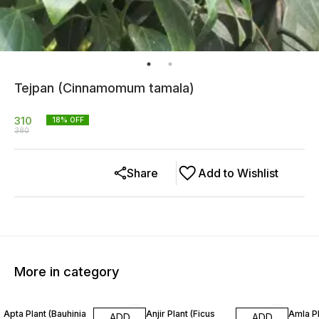
Tejpan (Cinnamomum tamala)
310
18
% OFF
380
Share
Add to Wishlist
More in category
14% OFF
24% OFF
33% O
Apta Plant (Bauhinia
Anjir Plant (Ficus
Amla Pl
ADD
ADD