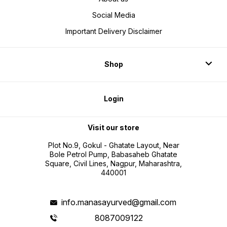
Social Media
Important Delivery Disclaimer
Shop
Login
Visit our store
Plot No.9, Gokul - Ghatate Layout, Near
Bole Petrol Pump, Babasaheb Ghatate
Square, Civil Lines, Nagpur, Maharashtra,
440001
info.manasayurved@gmail.com
8087009122