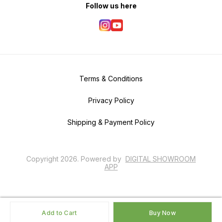
Follow us here
Terms & Conditions
Privacy Policy
Shipping & Payment Policy
Copyright
2026
.
Powered
by
DIGITAL SHOWROOM
APP
Add to Cart
Buy Now