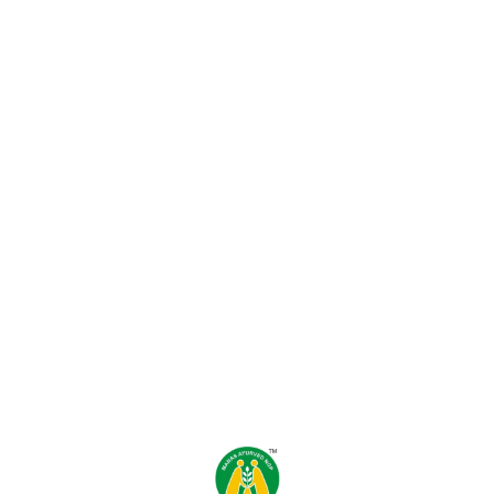
Find us here