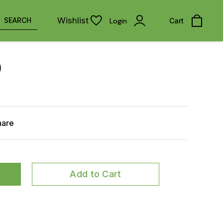
Wishlist
SEARCH
Login
Cart
)
hare
Add to Cart