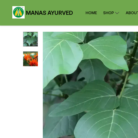
MANAS AYURVED
HOME
SHOP
ABOU