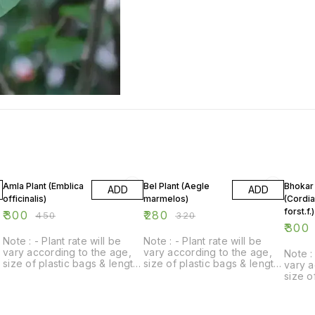
33% OFF
13% OFF
14% O
Amla Plant (Emblica
Bel Plant (Aegle
Bhokar 
ADD
ADD
officinalis)
marmelos)
(Cordi
forst.f.)
₹
300
₹
280
₹
450
₹
320
₹
300
Note : - Plant rate will be
Note : - Plant rate will be
vary according to the age,
vary according to the age,
Note : 
size of plastic bags & length
size of plastic bags & length
vary a
of plant.
of plant.
size o
of plan