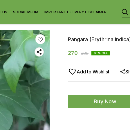
T US
SOCIAL MEDIA
IMPORTANT DELIVERY DISCLAIMER
Pangara (Erythrina indica
270
320
16
% OFF
Add to Wishlist
S
Buy Now