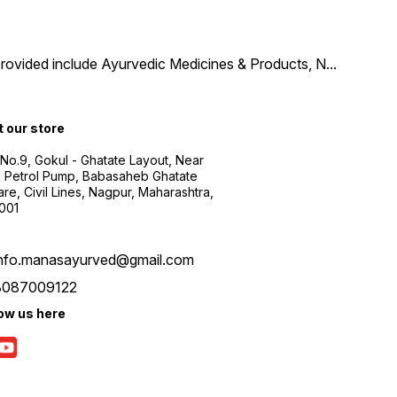
provided include Ayurvedic Medicines & Products, N
...
t our store
 No.9, Gokul - Ghatate Layout, Near
 Petrol Pump, Babasaheb Ghatate
re, Civil Lines, Nagpur, Maharashtra,
001
info.manasayurved@gmail.com
8087009122
low us here