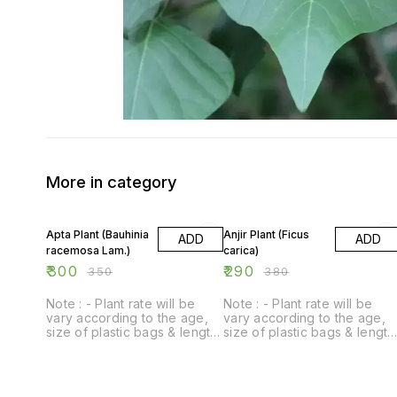
More in category
14% OFF
24% OFF
Apta Plant (Bauhinia
Anjir Plant (Ficus
ADD
ADD
racemosa Lam.)
carica)
₹
300
₹
290
₹
350
₹
380
Note : - Plant rate will be
Note : - Plant rate will be
vary according to the age,
vary according to the age,
size of plastic bags & length
size of plastic bags & length
of plant.
of plant.