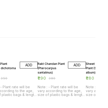
FF
24% OFF
18% OFF
Plant
Rakt Chandan Plant
Shwet Chandan
ADD
ADD
a dichotoma
(Pterocarpus
Plant (Santalum
santalinus)
album)
₹
290
₹
280
₹
350
₹
380
₹
340
- Plant rate will be
Note : - Plant rate will be
Note : - Plant
ccording to the age,
vary according to the age,
vary accordin
f plastic bags & length
size of plastic bags & length
size of plast
t.
of plant.
of plant.