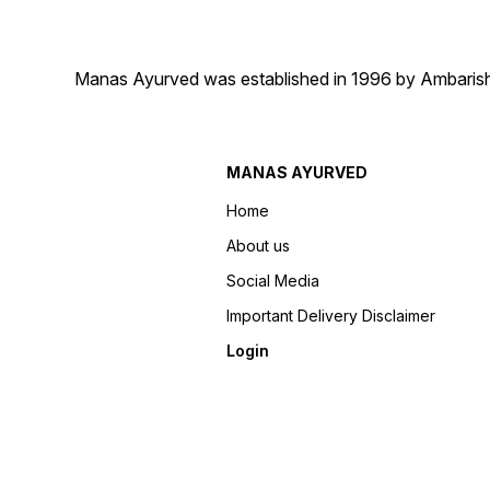
Manas Ayurved was established in 1996 by Ambarish 
MANAS AYURVED
Home
About us
Social Media
Important Delivery Disclaimer
Login