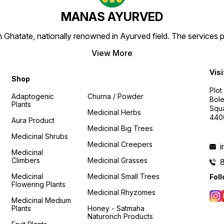
MANAS AYURVED
Ghatate, nationally renowned in Ayurved field. The services 
View More
Visi
Shop
Plot
Adaptogenic
Churna / Powder
Bole
Plants
Squa
Medicinal Herbs
440
Aura Product
Medicinal Big Trees
Medicinal Shrubs
Medicinal Creepers
Medicinal
Climbers
Medicinal Grasses
Medicinal
Medicinal Small Trees
Fol
Flowering Plants
Medicinal Rhyzomes
Medicinal Medium
Plants
Honey - Satmaha
Naturorich Products