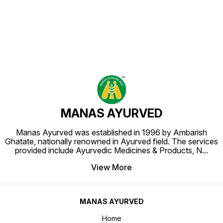
MANAS AYURVED
Manas Ayurved was established in 1996 by Ambarish
Ghatate, nationally renowned in Ayurved field. The services
provided include Ayurvedic Medicines & Products, N
...
View More
MANAS AYURVED
Home