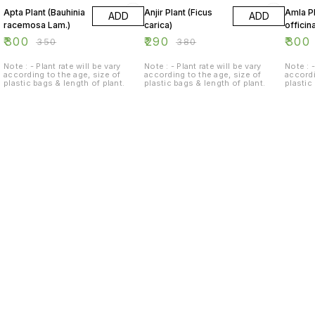
Apta Plant (Bauhinia
Anjir Plant (Ficus
Amla Pl
ADD
ADD
racemosa Lam.)
carica)
officina
₹
300
₹
290
₹
300
₹
350
₹
380
Note : - Plant rate will be vary
Note : - Plant rate will be vary
Note : -
according to the age, size of
according to the age, size of
accordi
plastic bags & length of plant.
plastic bags & length of plant.
plastic
Find us here