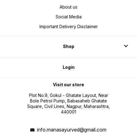
About us
Social Media
Important Delivery Disclaimer
Shop
Login
Visit our store
Plot No.9, Gokul - Ghatate Layout, Near
Bole Petrol Pump, Babasaheb Ghatate
Square, Civil Lines, Nagpur, Maharashtra,
440001
info.manasayurved@gmail.com