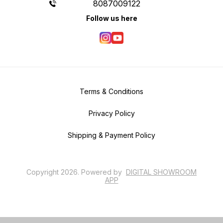
8087009122
Follow us here
Terms & Conditions
Privacy Policy
Shipping & Payment Policy
Copyright
2026
.
Powered
by
DIGITAL SHOWROOM
APP