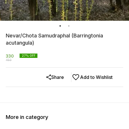
Nevar/Chota Samudraphal (Barringtonia
acutangula)
330
27
% OFF
450
Share
Add to Wishlist
More in category
14% OFF
24% OFF
33% O