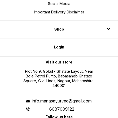
Social Media
Important Delivery Disclaimer
Shop
Login
Visit our store
Plot No.9, Gokul - Ghatate Layout, Near
Bole Petrol Pump, Babasaheb Ghatate
Square, Civil Lines, Nagpur, Maharashtra,
440001
info.manasayurved@gmail.com
8087009122
Follow us here