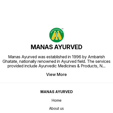
MANAS AYURVED
Manas Ayurved was established in 1996 by Ambarish
Ghatate, nationally renowned in Ayurved field. The services
provided include Ayurvedic Medicines & Products, N
...
View More
MANAS AYURVED
Home
About us