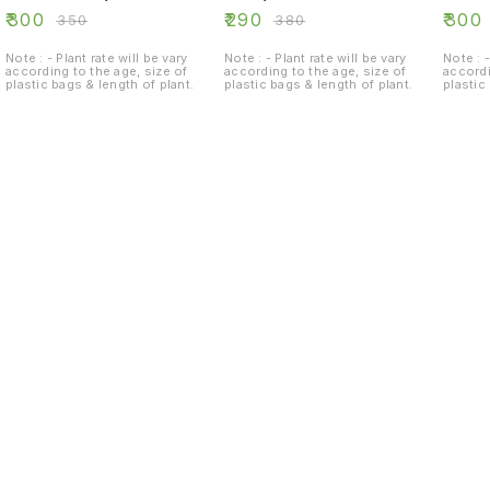
₹
300
₹
290
₹
300
₹
350
₹
380
Note : - Plant rate will be vary
Note : - Plant rate will be vary
Note : -
according to the age, size of
according to the age, size of
accordi
plastic bags & length of plant.
plastic bags & length of plant.
plastic
Find us here