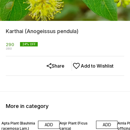
Karthai (Anogeissus pendula)
290
24
% OFF
380
Share
Add to Wishlist
More in category
14% OFF
24% OFF
33% O
Apta Plant (Bauhinia
Anjir Plant (Ficus
Amla Pl
ADD
ADD
racemosa Lam.)
carica)
officina