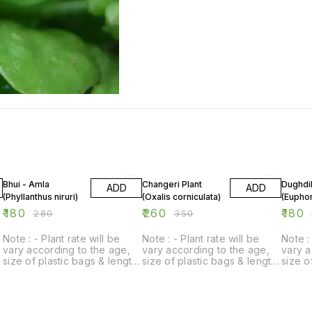
36% OFF
26% OFF
28% O
Bhui - Amla
Changeri Plant
Dughdik
ADD
ADD
(Phyllanthus niruri)
(Oxalis corniculata)
(Euphor
₹
180
₹
260
₹
180
₹
280
₹
350
Note : - Plant rate will be
Note : - Plant rate will be
Note : 
vary according to the age,
vary according to the age,
vary a
size of plastic bags & length
size of plastic bags & length
size o
of plant.
of plant.
of plan