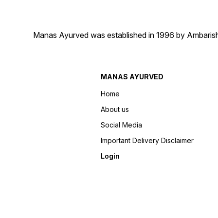
Manas Ayurved was established in 1996 by Ambarish 
MANAS AYURVED
Home
About us
Social Media
Important Delivery Disclaimer
Login