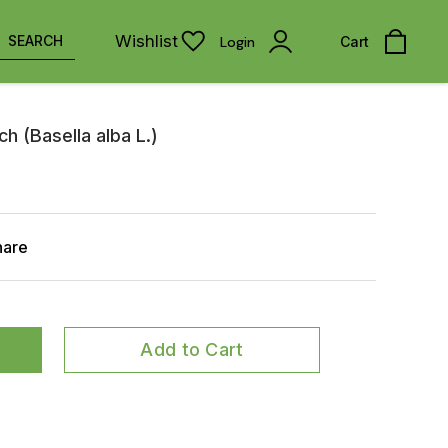
Wishlist
SEARCH
Login
Cart
h (Basella alba L.)
hare
Add to Cart