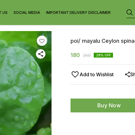
T US
SOCIAL MEDIA
IMPORTANT DELIVERY DISCLAIMER
poi/ mayalu Ceylon spinac
180
250
28
% OFF
Add to Wishlist
S
Buy Now