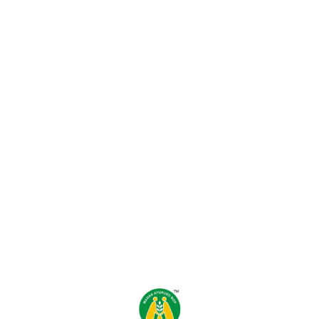
Find us here