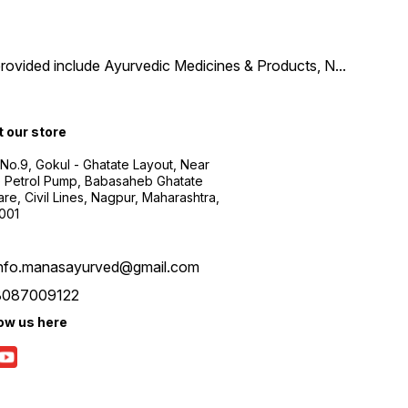
provided include Ayurvedic Medicines & Products, N
...
t our store
 No.9, Gokul - Ghatate Layout, Near
 Petrol Pump, Babasaheb Ghatate
re, Civil Lines, Nagpur, Maharashtra,
001
info.manasayurved@gmail.com
8087009122
low us here