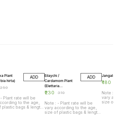
FF
26% OFF
28% OFF
a Plant
Eilaychi /
Jangali lasun Pl
ADD
ADD
bia hirta)
Cardamom Plant
₹
180
₹
250
(Elettaria
₹
250
cardamomum)
₹
230
₹
310
Note : - Plant
vary accordin
- Plant rate will be
size of plast
ccording to the age,
Note : - Plant rate will be
of plant.
f plastic bags & length
vary according to the age,
t.
size of plastic bags & length
of plant.