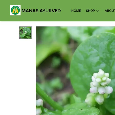
MANAS AYURVED
HOME
SHOP
ABOU