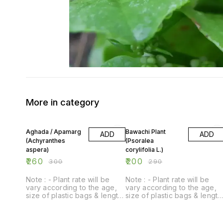
More in category
13% OFF
31% OFF
Aghada / Apamarg
Bawachi Plant
ADD
ADD
(Achyranthes
(Psoralea
aspera)
corylifolia L.)
₹
260
₹
200
₹
300
₹
290
Note : - Plant rate will be
Note : - Plant rate will be
vary according to the age,
vary according to the age,
size of plastic bags & length
size of plastic bags & length
of plant.
of plant.