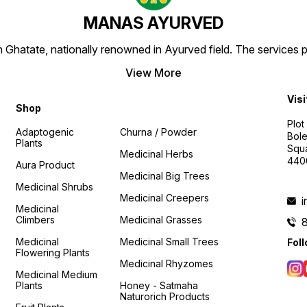
MANAS AYURVED
Ghatate, nationally renowned in Ayurved field. The services 
View More
Visi
Shop
Plot
Adaptogenic
Churna / Powder
Bole
Plants
Squa
Medicinal Herbs
440
Aura Product
Medicinal Big Trees
Medicinal Shrubs
Medicinal Creepers
Medicinal
Climbers
Medicinal Grasses
Medicinal
Medicinal Small Trees
Fol
Flowering Plants
Medicinal Rhyzomes
Medicinal Medium
Plants
Honey - Satmaha
Naturorich Products