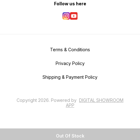
Follow us here
Terms & Conditions
Privacy Policy
Shipping & Payment Policy
Copyright
2026
.
Powered
by
DIGITAL SHOWROOM
APP
Out Of Stock