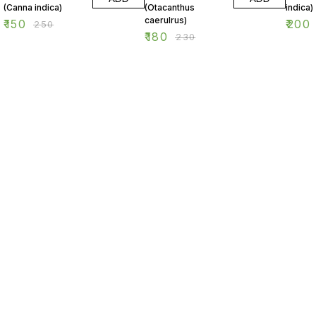
(Canna indica)
(Otacanthus
indica)
caerulrus)
₹
150
₹
200
₹
250
₹
180
₹
230
Find us here