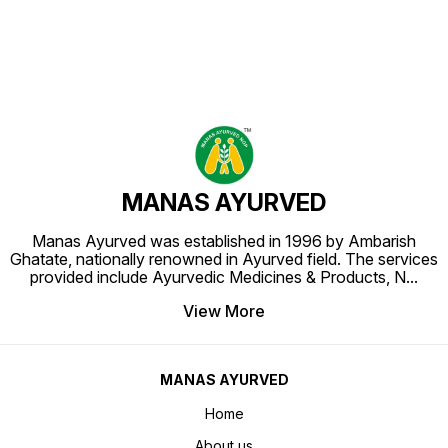
MANAS AYURVED
Manas Ayurved was established in 1996 by Ambarish
Ghatate, nationally renowned in Ayurved field. The services
provided include Ayurvedic Medicines & Products, N
...
View More
MANAS AYURVED
Home
About us