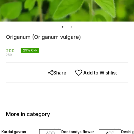
Origanum (Origanum vulgare)
200
29
% OFF
280
Share
Add to Wishlist
More in category
40% OFF
22% OFF
29% O
Kardal gavran
Don tondya flower
Deshi 
ADD
ADD