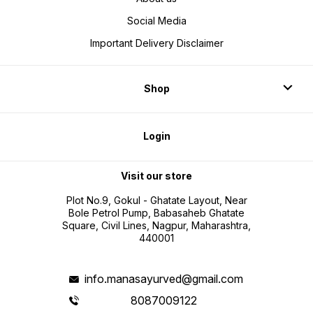
Social Media
Important Delivery Disclaimer
Shop
Login
Visit our store
Plot No.9, Gokul - Ghatate Layout, Near
Bole Petrol Pump, Babasaheb Ghatate
Square, Civil Lines, Nagpur, Maharashtra,
440001
info.manasayurved@gmail.com
8087009122