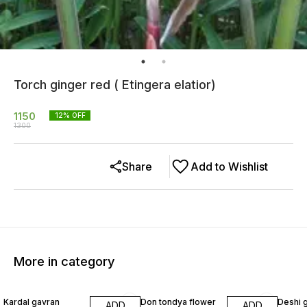
Torch ginger red ( Etingera elatior)
1150
12
% OFF
1300
Share
Add to Wishlist
More in category
40% OFF
22% OFF
29% O
Kardal gavran
Don tondya flower
Deshi 
ADD
ADD