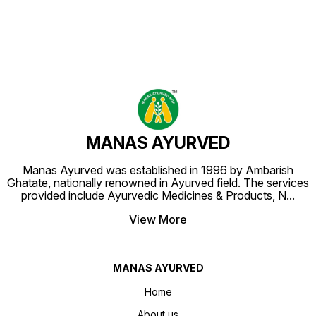
MANAS AYURVED
Manas Ayurved was established in 1996 by Ambarish
Ghatate, nationally renowned in Ayurved field. The services
provided include Ayurvedic Medicines & Products, N
...
View More
MANAS AYURVED
Home
About us