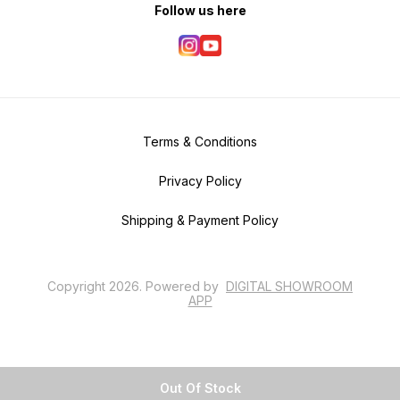
Follow us here
Terms & Conditions
Privacy Policy
Shipping & Payment Policy
Copyright
2026
.
Powered
by
DIGITAL SHOWROOM
APP
Out Of Stock