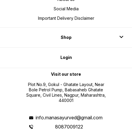
Social Media
Important Delivery Disclaimer
Shop
Login
Visit our store
Plot No.9, Gokul - Ghatate Layout, Near
Bole Petrol Pump, Babasaheb Ghatate
Square, Civil Lines, Nagpur, Maharashtra,
440001
info.manasayurved@gmail.com
8087009122