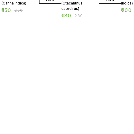
(Canna indica)
(Otacanthus
indica)
caerulrus)
₹
150
₹
200
₹
250
₹
180
₹
230
Find us here