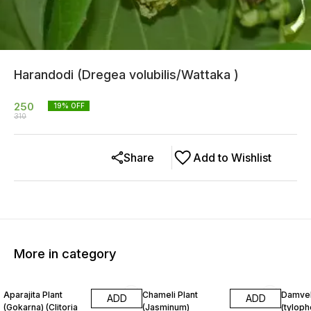
Harandodi (Dregea volubilis/Wattaka )
250
19
% OFF
310
Share
Add to Wishlist
More in category
33% OFF
10% OFF
7% OF
Aparajita Plant
Chameli Plant
Damvel
ADD
ADD
(Gokarna) (Clitoria
(Jasminum)
(tyloph