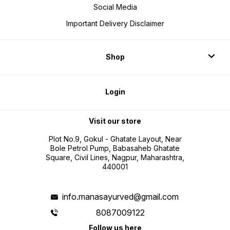
Social Media
Important Delivery Disclaimer
Shop
Login
Visit our store
Plot No.9, Gokul - Ghatate Layout, Near
Bole Petrol Pump, Babasaheb Ghatate
Square, Civil Lines, Nagpur, Maharashtra,
440001
info.manasayurved@gmail.com
8087009122
Follow us here