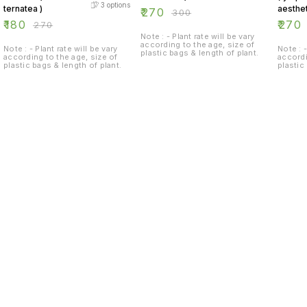
3
options
ternatea )
aesthet
₹
270
₹
300
₹
180
₹
270
₹
270
Note : - Plant rate will be vary
according to the age, size of
Note : - Plant rate will be vary
Note : -
plastic bags & length of plant.
according to the age, size of
accordi
plastic bags & length of plant.
plastic
Find us here