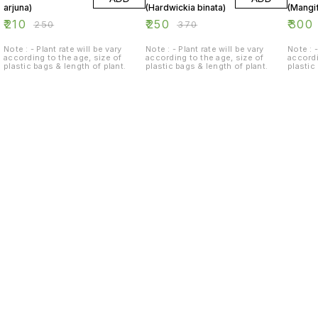
arjuna)
(Hardwickia binata)
(Mangif
₹
210
₹
250
₹
300
₹
250
₹
370
Note : - Plant rate will be vary
Note : - Plant rate will be vary
Note : -
according to the age, size of
according to the age, size of
accordi
plastic bags & length of plant.
plastic bags & length of plant.
plastic
Find us here