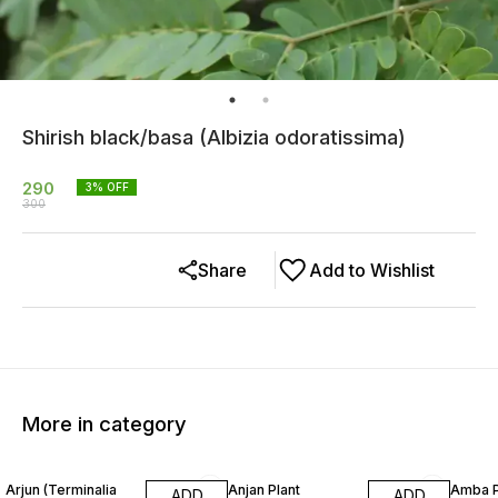
Shirish black/basa (Albizia odoratissima)
290
3
% OFF
300
Share
Add to Wishlist
More in category
16% OFF
32% OFF
25% O
Arjun (Terminalia
Anjan Plant
Amba P
ADD
ADD