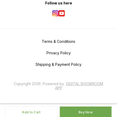
Follow us here
Terms & Conditions
Privacy Policy
Shipping & Payment Policy
Copyright
2026
.
Powered
by
DIGITAL SHOWROOM
APP
Add to Cart
Buy Now