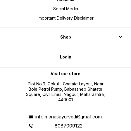
Social Media
Important Delivery Disclaimer
Shop
Login
Visit our store
Plot No.9, Gokul - Ghatate Layout, Near
Bole Petrol Pump, Babasaheb Ghatate
Square, Civil Lines, Nagpur, Maharashtra,
440001
info.manasayurved@gmail.com
8087009122