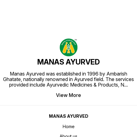
MANAS AYURVED
Manas Ayurved was established in 1996 by Ambarish
Ghatate, nationally renowned in Ayurved field. The services
provided include Ayurvedic Medicines & Products, N
...
View More
MANAS AYURVED
Home
About us