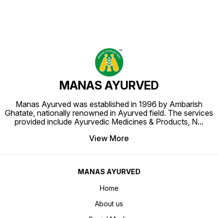
MANAS AYURVED
Manas Ayurved was established in 1996 by Ambarish
Ghatate, nationally renowned in Ayurved field. The services
provided include Ayurvedic Medicines & Products, N
...
View More
MANAS AYURVED
Home
About us