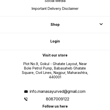
Social Media
Important Delivery Disclaimer
Shop
Login
Visit our store
Plot No.9, Gokul - Ghatate Layout, Near
Bole Petrol Pump, Babasaheb Ghatate
Square, Civil Lines, Nagpur, Maharashtra,
440001
info.manasayurved@gmail.com
8087009122
Follow us here