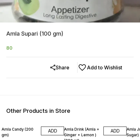
Amla Supari (100 gm)
80
Share
Add to Wishlist
Other Products in Store
25% OFF
Amla Candy (200
Amla Drink (Amla +
Amla J
ADD
ADD
gm)
Ginger + Lemon )
Sugar) 