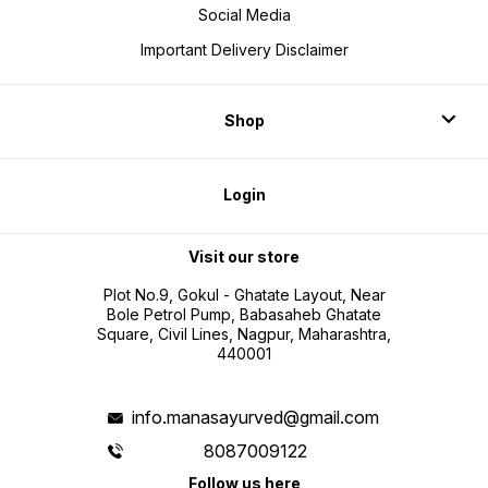
Social Media
Important Delivery Disclaimer
Shop
Login
Visit our store
Plot No.9, Gokul - Ghatate Layout, Near
Bole Petrol Pump, Babasaheb Ghatate
Square, Civil Lines, Nagpur, Maharashtra,
440001
info.manasayurved@gmail.com
8087009122
Follow us here