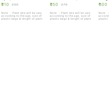
₹
210
₹
250
₹
300
₹
250
₹
370
Note : - Plant rate will be vary
Note : - Plant rate will be vary
Note : -
according to the age, size of
according to the age, size of
accordi
plastic bags & length of plant.
plastic bags & length of plant.
plastic
Find us here