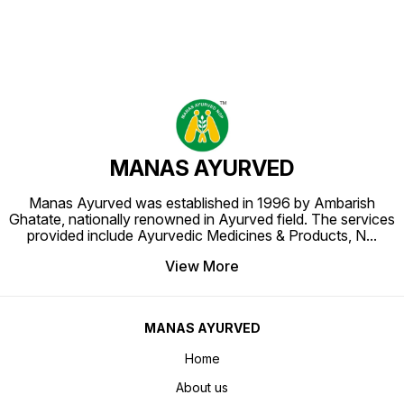
MANAS AYURVED
Manas Ayurved was established in 1996 by Ambarish
Ghatate, nationally renowned in Ayurved field. The services
provided include Ayurvedic Medicines & Products, N
...
View More
MANAS AYURVED
Home
About us