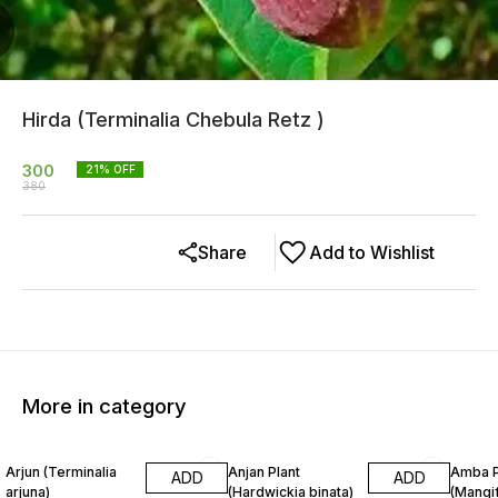
Hirda (Terminalia Chebula Retz )
300
21
% OFF
380
Share
Add to Wishlist
More in category
16% OFF
32% OFF
25% O
Arjun (Terminalia
Anjan Plant
Amba P
ADD
ADD
arjuna)
(Hardwickia binata)
(Mangif