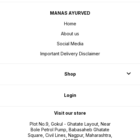
MANAS AYURVED
Home
About us
Social Media
Important Delivery Disclaimer
Shop
Login
Visit our store
Plot No.9, Gokul - Ghatate Layout, Near
Bole Petrol Pump, Babasaheb Ghatate
Square, Civil Lines, Nagpur, Maharashtra,