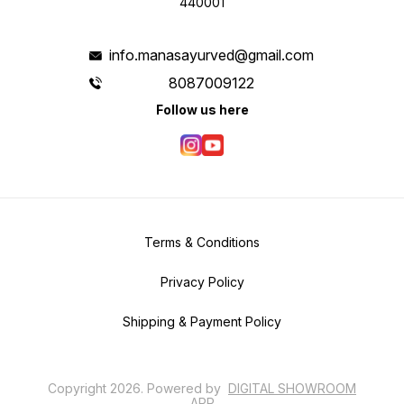
440001
info.manasayurved@gmail.com
8087009122
Follow us here
Terms & Conditions
Privacy Policy
Shipping & Payment Policy
Copyright
2026
.
Powered
by
DIGITAL SHOWROOM
APP