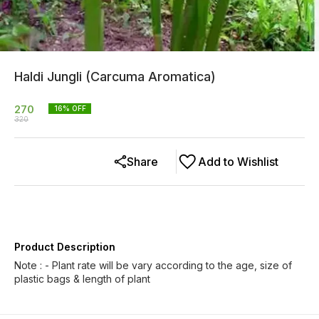
Haldi Jungli (Carcuma Aromatica)
270
16
% OFF
320
Share
Add to Wishlist
Product Description
Note : - Plant rate will be vary according to the age, size of
plastic bags & length of plant