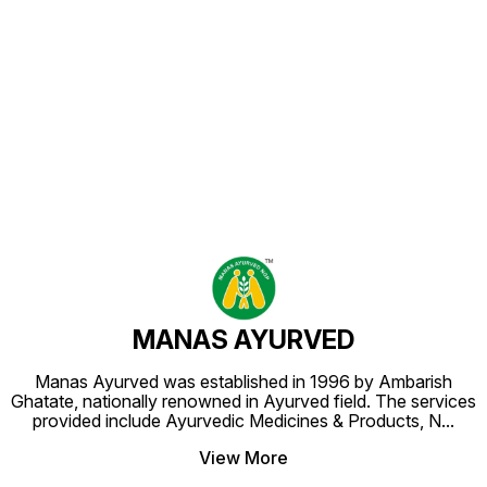
Find us here
MANAS AYURVED
Manas Ayurved was established in 1996 by Ambarish
Ghatate, nationally renowned in Ayurved field. The services
provided include Ayurvedic Medicines & Products, N
...
View More