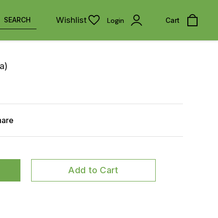
Wishlist
SEARCH
Login
Cart
a)
hare
Add to Cart