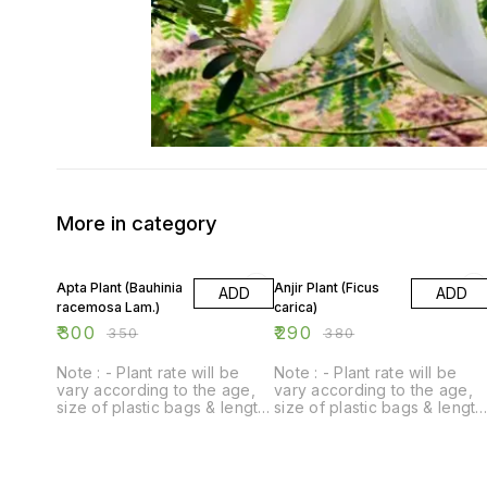
More in category
14% OFF
24% OFF
Apta Plant (Bauhinia
Anjir Plant (Ficus
ADD
ADD
racemosa Lam.)
carica)
₹
300
₹
290
₹
350
₹
380
Note : - Plant rate will be
Note : - Plant rate will be
vary according to the age,
vary according to the age,
size of plastic bags & length
size of plastic bags & length
of plant.
of plant.