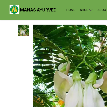
MANAS AYURVED
HOME
SHOP
ABOU