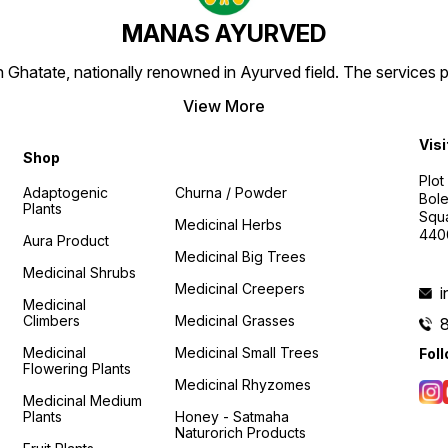
MANAS AYURVED
Ghatate, nationally renowned in Ayurved field. The services 
View More
Visi
Shop
Plot
Adaptogenic
Churna / Powder
Bole
Plants
Squa
Medicinal Herbs
440
Aura Product
Medicinal Big Trees
Medicinal Shrubs
Medicinal Creepers
Medicinal
Climbers
Medicinal Grasses
Medicinal
Medicinal Small Trees
Fol
Flowering Plants
Medicinal Rhyzomes
Medicinal Medium
Plants
Honey - Satmaha
Naturorich Products