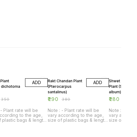
FF
24% OFF
18% OFF
Plant
Rakt Chandan Plant
Shwet Chandan
ADD
ADD
a dichotoma
(Pterocarpus
Plant (Santalum
santalinus)
album)
₹
290
₹
280
₹
350
₹
380
₹
340
- Plant rate will be
Note : - Plant rate will be
Note : - Plant
ccording to the age,
vary according to the age,
vary accordin
f plastic bags & length
size of plastic bags & length
size of plast
t.
of plant.
of plant.