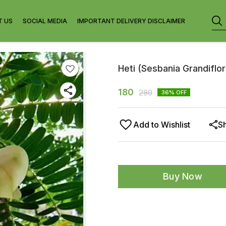
T US
SOCIAL MEDIA
IMPORTANT DELIVERY DISCLAIMER
Heti (Sesbania Grandiflor
180
280
36
% OFF
Add to Wishlist
S
Buy Now