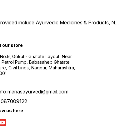
provided include Ayurvedic Medicines & Products, N
...
t our store
 No.9, Gokul - Ghatate Layout, Near
 Petrol Pump, Babasaheb Ghatate
re, Civil Lines, Nagpur, Maharashtra,
001
info.manasayurved@gmail.com
8087009122
low us here