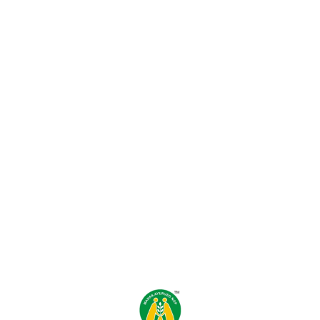
Find us here