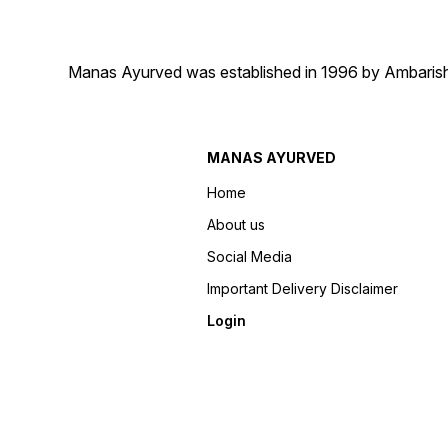
Manas Ayurved was established in 1996 by Ambarish 
MANAS AYURVED
Home
About us
Social Media
Important Delivery Disclaimer
Login