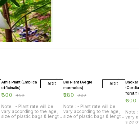
33% OFF
13% OFF
14% O
Amla Plant (Emblica
Bel Plant (Aegle
Bhokar 
ADD
ADD
officinalis)
marmelos)
(Cordi
forst.f.)
₹
300
₹
280
₹
450
₹
320
₹
300
Note : - Plant rate will be
Note : - Plant rate will be
vary according to the age,
vary according to the age,
Note : 
size of plastic bags & length
size of plastic bags & length
vary a
of plant.
of plant.
size o
of plan