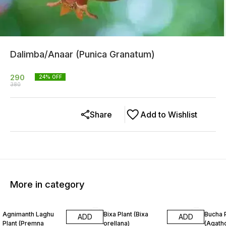
Dalimba/Anaar (Punica Granatum)
290
24
% OFF
380
Share
Add to Wishlist
More in category
20% OFF
13% OFF
26% O
Agnimanth Laghu
Bixa Plant (Bixa
Bucha 
ADD
ADD
Plant (Premna
orellana)
(Agat