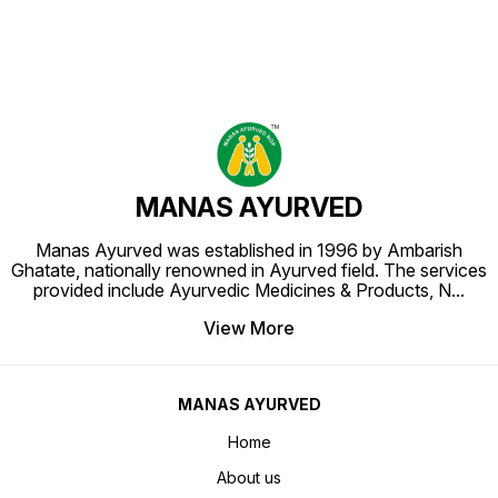
MANAS AYURVED
Manas Ayurved was established in 1996 by Ambarish
Ghatate, nationally renowned in Ayurved field. The services
provided include Ayurvedic Medicines & Products, N
...
View More
MANAS AYURVED
Home
About us