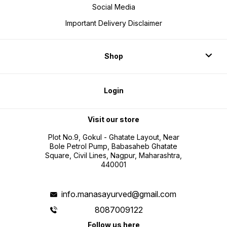
Social Media
Important Delivery Disclaimer
Shop
Login
Visit our store
Plot No.9, Gokul - Ghatate Layout, Near
Bole Petrol Pump, Babasaheb Ghatate
Square, Civil Lines, Nagpur, Maharashtra,
440001
info.manasayurved@gmail.com
8087009122
Follow us here