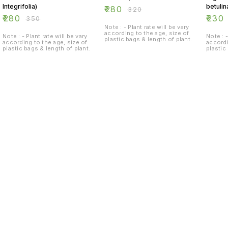
Integrifolia)
betulin
₹
280
₹
320
₹
280
₹
230
₹
350
Note : - Plant rate will be vary
according to the age, size of
Note : - Plant rate will be vary
Note : -
plastic bags & length of plant.
according to the age, size of
accordi
plastic bags & length of plant.
plastic
Find us here