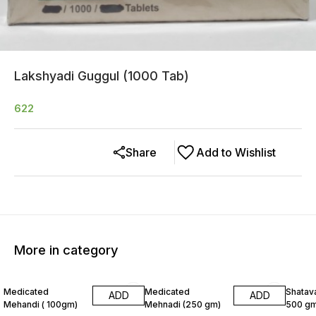
Lakshyadi Guggul (1000 Tab)
622
Share
Add to Wishlist
More in category
8% OFF
6% OF
Medicated
Medicated
Shatava
ADD
ADD
Mehandi ( 100gm)
Mehnadi (250 gm)
500 gm