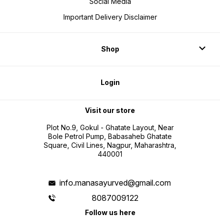
Social Media
Important Delivery Disclaimer
Shop
Login
Visit our store
Plot No.9, Gokul - Ghatate Layout, Near
Bole Petrol Pump, Babasaheb Ghatate
Square, Civil Lines, Nagpur, Maharashtra,
440001
info.manasayurved@gmail.com
8087009122
Follow us here