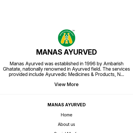
MANAS AYURVED
Manas Ayurved was established in 1996 by Ambarish
Ghatate, nationally renowned in Ayurved field. The services
provided include Ayurvedic Medicines & Products, N
...
View More
MANAS AYURVED
Home
About us