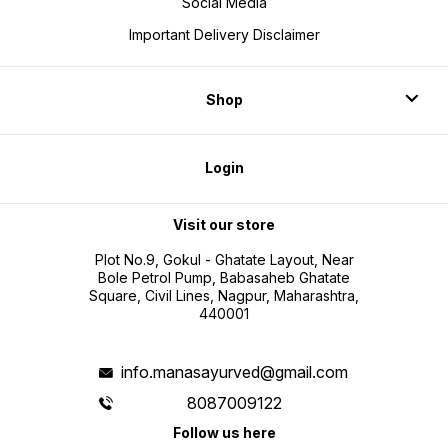
Social Media
Important Delivery Disclaimer
Shop
Login
Visit our store
Plot No.9, Gokul - Ghatate Layout, Near
Bole Petrol Pump, Babasaheb Ghatate
Square, Civil Lines, Nagpur, Maharashtra,
440001
info.manasayurved@gmail.com
8087009122
Follow us here