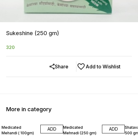
Sukeshine (250 gm)
320
Share
Add to Wishlist
More in category
8% OFF
6% OF
Medicated
Medicated
Shatava
ADD
ADD
Mehandi ( 100gm)
Mehnadi (250 gm)
500 gm