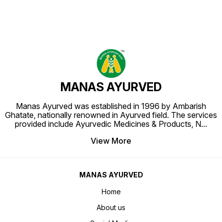
MANAS AYURVED
Manas Ayurved was established in 1996 by Ambarish
Ghatate, nationally renowned in Ayurved field. The services
provided include Ayurvedic Medicines & Products, N
...
View More
MANAS AYURVED
Home
About us