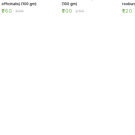
officinalis) (100 gm)
(100 gm)
roxbur
(100 g
₹
260
₹
200
₹
220
₹
300
₹
250
Find us here