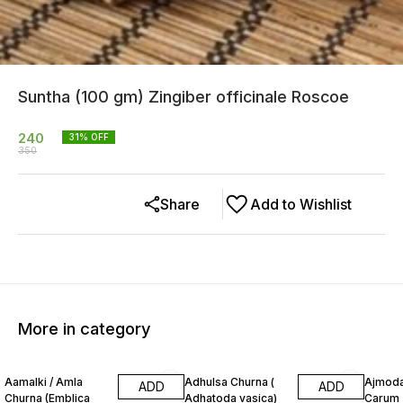
Suntha (100 gm) Zingiber officinale Roscoe
240
31
% OFF
350
Share
Add to Wishlist
More in category
13% OFF
20% OFF
12% O
Aamalki / Amla
Adhulsa Churna (
Ajmoda
ADD
ADD
Churna (Emblica
Adhatoda vasica)
Carum