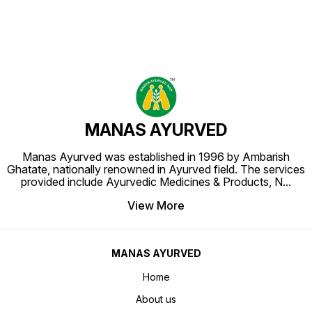
MANAS AYURVED
Manas Ayurved was established in 1996 by Ambarish
Ghatate, nationally renowned in Ayurved field. The services
provided include Ayurvedic Medicines & Products, N
...
View More
MANAS AYURVED
Home
About us