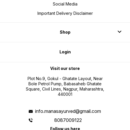
Social Media
Important Delivery Disclaimer
Shop
Login
Visit our store
Plot No.9, Gokul - Ghatate Layout, Near
Bole Petrol Pump, Babasaheb Ghatate
Square, Civil Lines, Nagpur, Maharashtra,
440001
info.manasayurved@gmail.com
8087009122
Follow us here