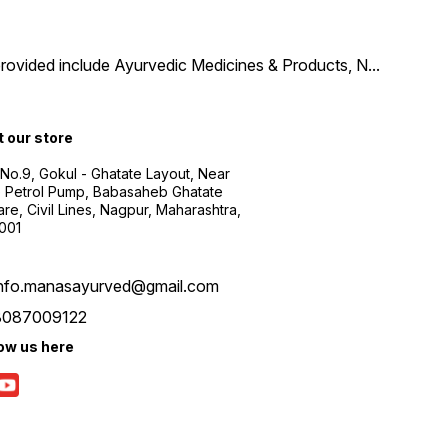
provided include Ayurvedic Medicines & Products, N
...
t our store
 No.9, Gokul - Ghatate Layout, Near
 Petrol Pump, Babasaheb Ghatate
re, Civil Lines, Nagpur, Maharashtra,
001
info.manasayurved@gmail.com
8087009122
low us here