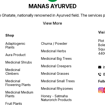
MANAS AYURVED
Ghatate, nationally renowned in Ayurved field. The services 
View More
Visi
Shop
Plot
Adaptogenic
Churna / Powder
Bole
Plants
Squa
Medicinal Herbs
440
Aura Product
Medicinal Big Trees
Medicinal Shrubs
Medicinal Creepers
Medicinal
Climbers
Medicinal Grasses
Medicinal
Medicinal Small Trees
Fol
Flowering Plants
Medicinal Rhyzomes
Medicinal Medium
Plants
Honey - Satmaha
Naturorich Products
Fruit Plants