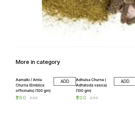
More in category
13% OFF
20% OFF
Aamalki / Amla
Adhulsa Churna (
ADD
ADD
Churna (Emblica
Adhatoda vasica)
officinalis) (100 gm)
(100 gm)
₹
260
₹
200
₹
300
₹
250