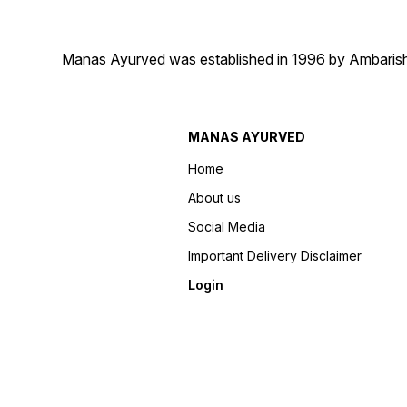
Manas Ayurved was established in 1996 by Ambarish 
MANAS AYURVED
Home
About us
Social Media
Important Delivery Disclaimer
Login