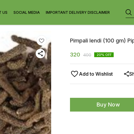
T US
SOCIAL MEDIA
IMPORTANT DELIVERY DISCLAIMER
Pimpali lendi (100 gm) P
320
400
20
% OFF
Add to Wishlist
S
Buy Now