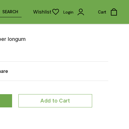
Wishlist
SEARCH
Login
Cart
iper longum
hare
Add to Cart