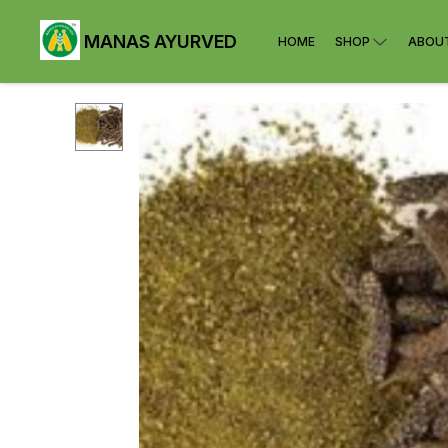
MANAS AYURVED
HOME
SHOP
ABOU