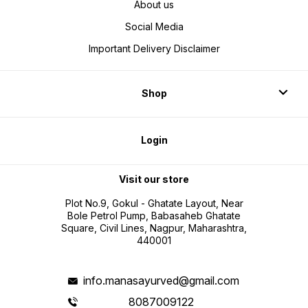
About us
Social Media
Important Delivery Disclaimer
Shop
Login
Visit our store
Plot No.9, Gokul - Ghatate Layout, Near
Bole Petrol Pump, Babasaheb Ghatate
Square, Civil Lines, Nagpur, Maharashtra,
440001
info.manasayurved@gmail.com
8087009122