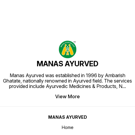
MANAS AYURVED
Manas Ayurved was established in 1996 by Ambarish
Ghatate, nationally renowned in Ayurved field. The services
provided include Ayurvedic Medicines & Products, N
...
View More
MANAS AYURVED
Home