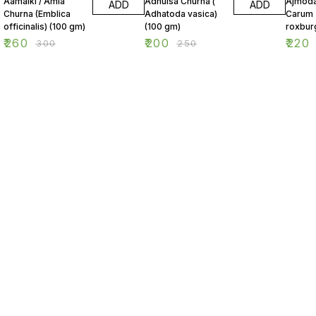
Aamalki / Amla
Adhulsa Churna (
Ajmoda
ADD
ADD
Churna (Emblica
Adhatoda vasica)
Carum
officinalis) (100 gm)
(100 gm)
roxbur
(100 g
₹
260
₹
200
₹
220
₹
300
₹
250
Find us here