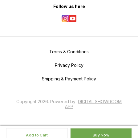
Follow us here
Terms & Conditions
Privacy Policy
Shipping & Payment Policy
Copyright
2026
.
Powered
by
DIGITAL SHOWROOM
APP
Add to Cart
Buy Now