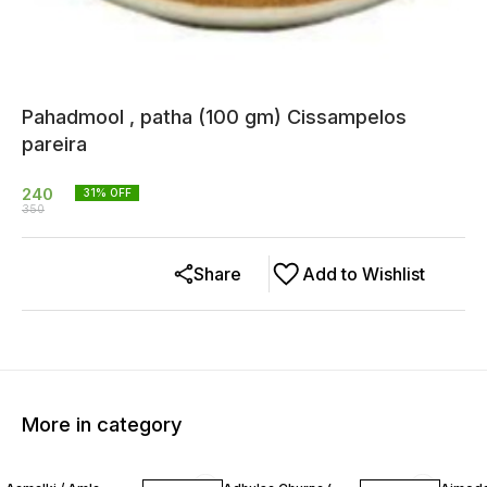
Pahadmool , patha (100 gm) Cissampelos
pareira
240
31
% OFF
350
Share
Add to Wishlist
More in category
13% OFF
20% OFF
12% O