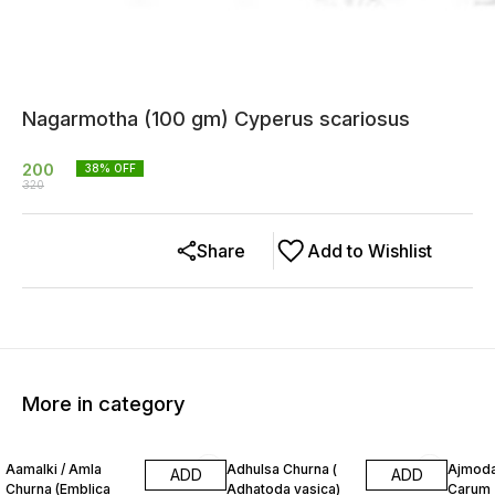
Nagarmotha (100 gm) Cyperus scariosus
200
38
% OFF
320
Share
Add to Wishlist
More in category
13% OFF
20% OFF
12% O
Aamalki / Amla
Adhulsa Churna (
Ajmoda
ADD
ADD
Churna (Emblica
Adhatoda vasica)
Carum