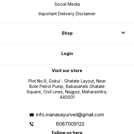
Social Media
Important Delivery Disclaimer
Shop
Login
Visit our store
Plot No.9, Gokul - Ghatate Layout, Near
Bole Petrol Pump, Babasaheb Ghatate
Square, Civil Lines, Nagpur, Maharashtra,
440001
info.manasayurved@gmail.com
8087009122
Follow us here