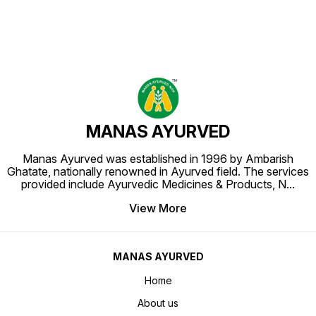
MANAS AYURVED
Manas Ayurved was established in 1996 by Ambarish
Ghatate, nationally renowned in Ayurved field. The services
provided include Ayurvedic Medicines & Products, N
...
View More
MANAS AYURVED
Home
About us