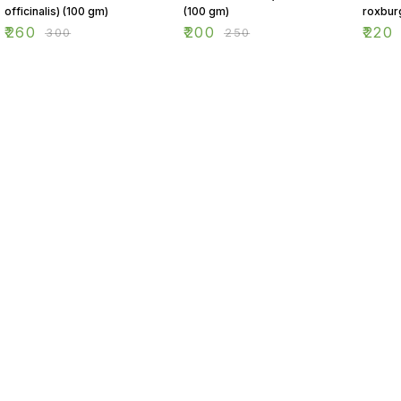
officinalis) (100 gm)
(100 gm)
roxbur
(100 g
₹
260
₹
200
₹
220
₹
300
₹
250
Find us here