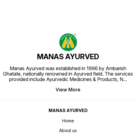
MANAS AYURVED
Manas Ayurved was established in 1996 by Ambarish
Ghatate, nationally renowned in Ayurved field. The services
provided include Ayurvedic Medicines & Products, N
...
View More
MANAS AYURVED
Home
About us