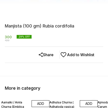
Manjista (100 gm) Rubia cordifolia
300
29
% OFF
420
Share
Add to Wishlist
More in category
13% OFF
20% OFF
12% O
Aamalki / Amla
Adhulsa Churna (
Ajmoda
ADD
ADD
Churna (Emblica
Adhatoda vasica)
Carum