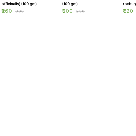
officinalis) (100 gm)
(100 gm)
roxbur
(100 g
₹
260
₹
200
₹
220
₹
300
₹
250
Find us here