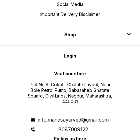
Social Media
Important Delivery Disclaimer
Shop
Login
Visit our store
Plot No.9, Gokul - Ghatate Layout, Near
Bole Petrol Pump, Babasaheb Ghatate
Square, Civil Lines, Nagpur, Maharashtra,
440001
info.manasayurved@gmail.com
8087009122
Follow us here