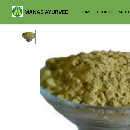
MANAS AYURVED
HOME
SHOP
ABOU