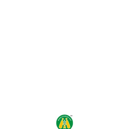
Find us here