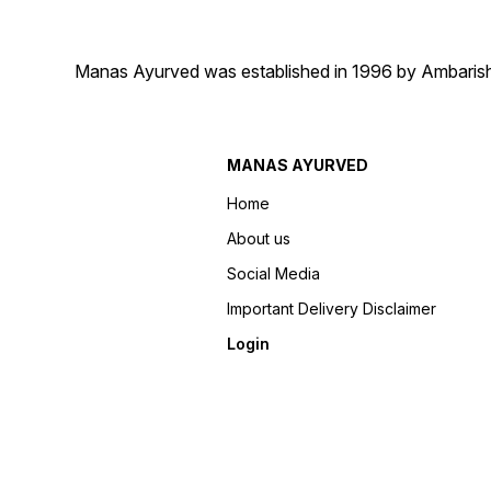
Manas Ayurved was established in 1996 by Ambarish 
MANAS AYURVED
Home
About us
Social Media
Important Delivery Disclaimer
Login