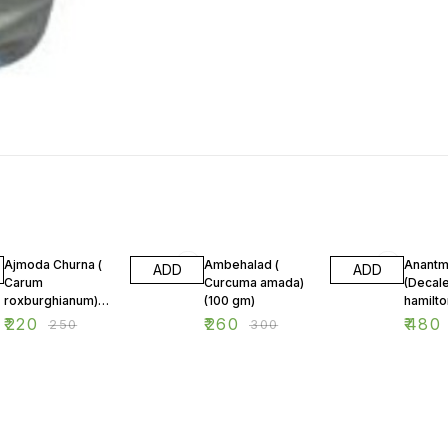
12% OFF
13% OFF
13% OF
Ajmoda Churna (
Ambehalad (
Anantm
ADD
ADD
Carum
Curcuma amada)
(Decal
roxburghianum)
(100 gm)
(100 gm)
₹
220
₹
260
₹
480
₹
250
₹
300