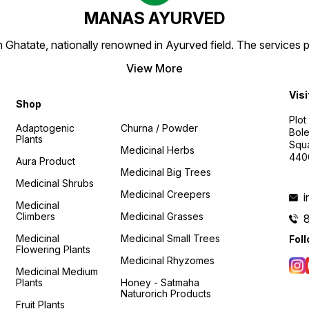
MANAS AYURVED
Ghatate, nationally renowned in Ayurved field. The services 
View More
Visi
Shop
Plot
Adaptogenic
Churna / Powder
Bole
Plants
Squa
Medicinal Herbs
440
Aura Product
Medicinal Big Trees
Medicinal Shrubs
Medicinal Creepers
Medicinal
Climbers
Medicinal Grasses
Medicinal
Medicinal Small Trees
Fol
Flowering Plants
Medicinal Rhyzomes
Medicinal Medium
Plants
Honey - Satmaha
Naturorich Products
Fruit Plants