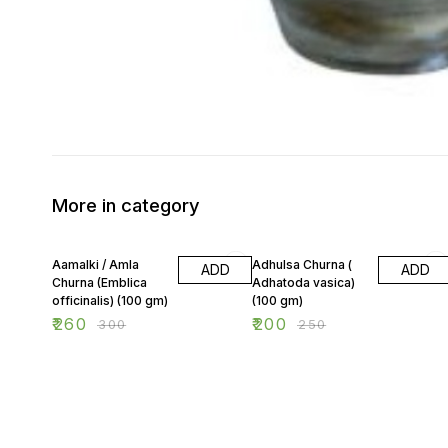
More in category
13% OFF
20% OFF
Aamalki / Amla
Adhulsa Churna (
ADD
ADD
Churna (Emblica
Adhatoda vasica)
officinalis) (100 gm)
(100 gm)
₹
260
₹
200
₹
300
₹
250