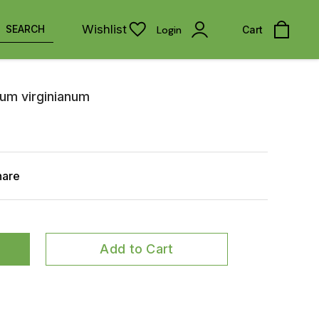
Wishlist
SEARCH
Login
Cart
num virginianum
hare
Add to Cart