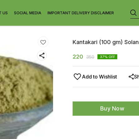
T US
SOCIAL MEDIA
IMPORTANT DELIVERY DISCLAIMER
Kantakari (100 gm) Sola
220
350
37
% OFF
Add to Wishlist
S
Buy Now