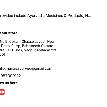
provided include Ayurvedic Medicines & Products, N
...
t our store
 No.9, Gokul - Ghatate Layout, Near
 Petrol Pump, Babasaheb Ghatate
re, Civil Lines, Nagpur, Maharashtra,
001
info.manasayurved@gmail.com
8087009122
low us here