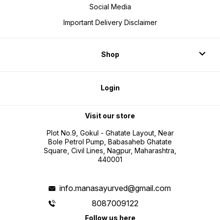
Social Media
Important Delivery Disclaimer
Shop
Login
Visit our store
Plot No.9, Gokul - Ghatate Layout, Near
Bole Petrol Pump, Babasaheb Ghatate
Square, Civil Lines, Nagpur, Maharashtra,
440001
info.manasayurved@gmail.com
8087009122
Follow us here