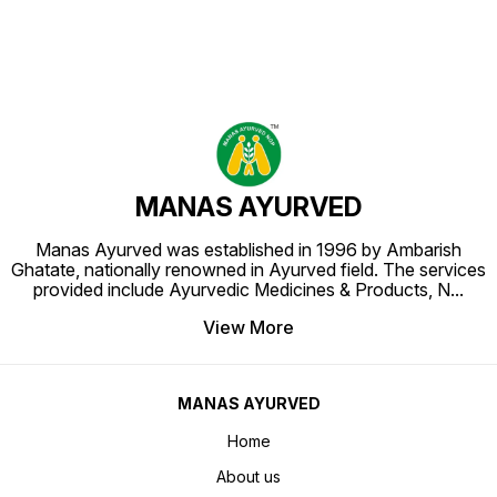
MANAS AYURVED
Manas Ayurved was established in 1996 by Ambarish
Ghatate, nationally renowned in Ayurved field. The services
provided include Ayurvedic Medicines & Products, N
...
View More
MANAS AYURVED
Home
About us