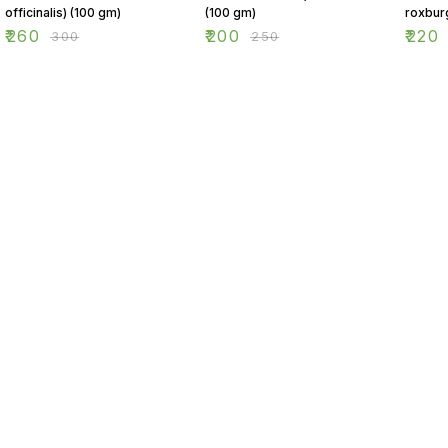
officinalis) (100 gm)
(100 gm)
roxbur
(100 g
₹
260
₹
200
₹
220
₹
300
₹
250
Find us here