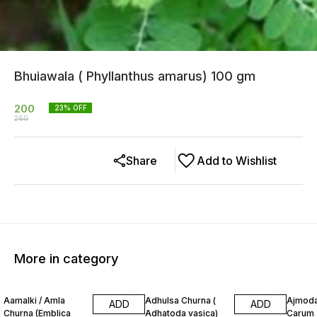
Bhuiawala ( Phyllanthus amarus) 100 gm
200
23
% OFF
260
Share
Add to Wishlist
More in category
13% OFF
20% OFF
12% O
Aamalki / Amla
Adhulsa Churna (
Ajmoda
ADD
ADD
Churna (Emblica
Adhatoda vasica)
Carum