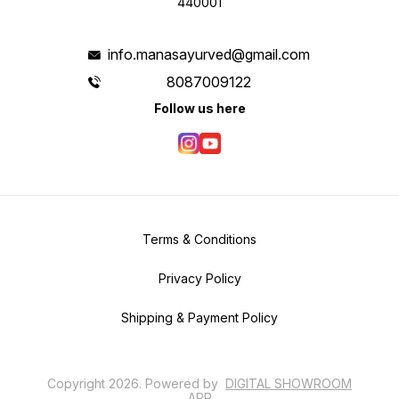
440001
info.manasayurved@gmail.com
8087009122
Follow us here
Terms & Conditions
Privacy Policy
Shipping & Payment Policy
Copyright
2026
.
Powered
by
DIGITAL SHOWROOM
APP