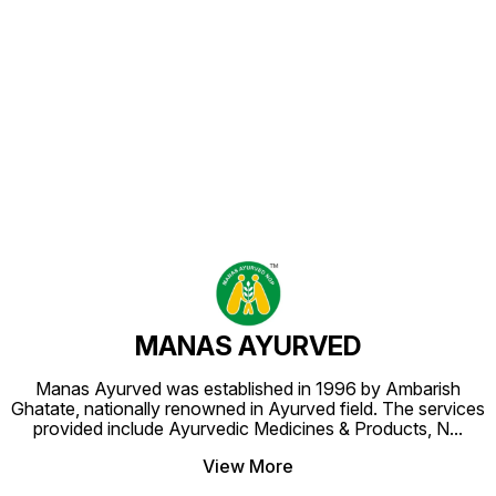
Find us here
MANAS AYURVED
Manas Ayurved was established in 1996 by Ambarish
Ghatate, nationally renowned in Ayurved field. The services
provided include Ayurvedic Medicines & Products, N
...
View More