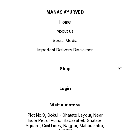
MANAS AYURVED
Home
About us
Social Media
Important Delivery Disclaimer
Shop
Login
Visit our store
Plot No.9, Gokul - Ghatate Layout, Near
Bole Petrol Pump, Babasaheb Ghatate
Square, Civil Lines, Nagpur, Maharashtra,