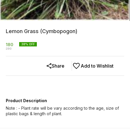
Lemon Grass (Cymbopogon)
180
38
% OFF
290
Share
Add to Wishlist
Product Description
Note : - Plant rate will be vary according to the age, size of
plastic bags & length of plant.