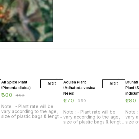
25% OFF
23% OFF
13% OF
All Spice Plant
Adulsa Plant
Bruhati
ADD
ADD
(Pimenta dioica)
(Adhatoda vasica
Plant (
Nees)
indicum
₹
300
₹
400
₹
270
₹
280
₹
350
Note : - Plant rate will be
vary according to the age,
Note : - Plant rate will be
Note : 
size of plastic bags & length
vary according to the age,
vary a
of plant.
size of plastic bags & length
size o
of plant.
of plan