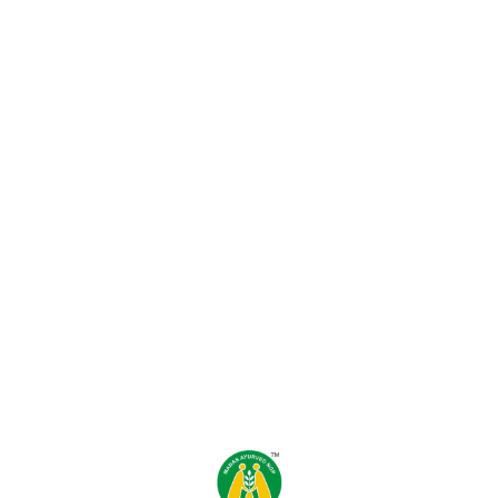
Find us here