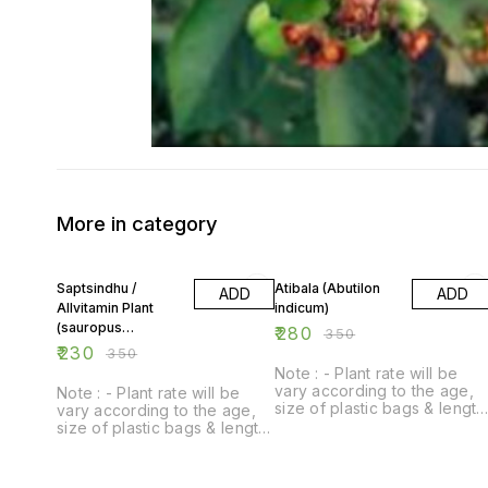
More in category
34% OFF
20% OFF
Saptsindhu /
Atibala (Abutilon
ADD
ADD
Allvitamin Plant
indicum)
(sauropus
₹
280
₹
350
androgynus)
₹
230
₹
350
Note : - Plant rate will be
vary according to the age,
Note : - Plant rate will be
size of plastic bags & length
vary according to the age,
of plant.
size of plastic bags & length
of plant.