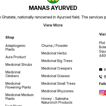
MANAS AYURVED
Ghatate, nationally renowned in Ayurved field. The services 
View More
Visi
Shop
Plot
Adaptogenic
Churna / Powder
Bole
Plants
Squa
Medicinal Herbs
440
Aura Product
Medicinal Big Trees
Medicinal Shrubs
Medicinal Creepers
Medicinal
Climbers
Medicinal Grasses
Medicinal
Medicinal Small Trees
Fol
Flowering Plants
Medicinal Rhyzomes
Medicinal Medium
Plants
Honey - Satmaha
Naturorich Products