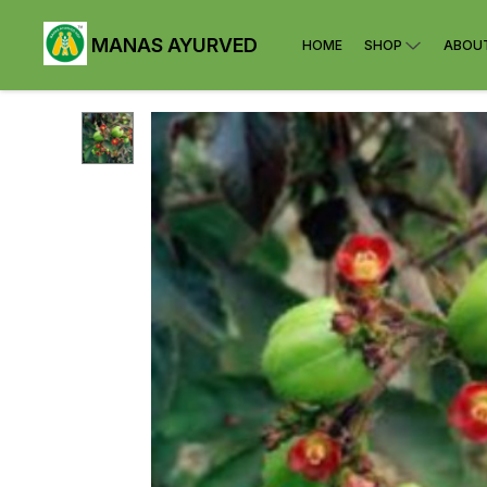
MANAS AYURVED
HOME
SHOP
ABOU