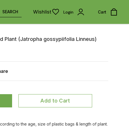
Wishlist
SEARCH
Login
Cart
d Plant (Jatropha gossypiifolia Linneus)
hare
Add to Cart
ccording to the age, size of plastic bags & length of plant.