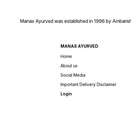
Manas Ayurved was established in 1996 by Ambarish 
MANAS AYURVED
Home
About us
Social Media
Important Delivery Disclaimer
Login