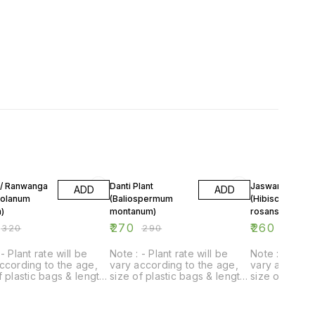
F
7% OFF
7% OFF
 / Ranwanga
Danti Plant
Jaswand red Plant
ADD
ADD
Solanum
(Baliospermum
(Hibiscus
)
montanum)
rosansinensis L
₹
270
₹
260
₹
320
₹
290
₹
280
- Plant rate will be
Note : - Plant rate will be
Note : - Plant
ccording to the age,
vary according to the age,
vary accordin
f plastic bags & length
size of plastic bags & length
size of plast
t.
of plant.
of plant.