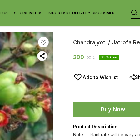
T US
SOCIAL MEDIA
IMPORTANT DELIVERY DISCLAIMER
Chandrajyoti / Jatrofa Re
200
320
38
% OFF
Add to Wishlist
S
Buy Now
Product Description
Note : - Plant rate will be vary a