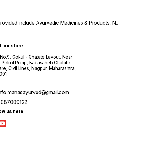
provided include Ayurvedic Medicines & Products, N
...
t our store
 No.9, Gokul - Ghatate Layout, Near
 Petrol Pump, Babasaheb Ghatate
re, Civil Lines, Nagpur, Maharashtra,
001
info.manasayurved@gmail.com
8087009122
low us here