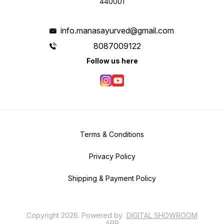
440001
info.manasayurved@gmail.com
8087009122
Follow us here
Terms & Conditions
Privacy Policy
Shipping & Payment Policy
Copyright
2026
.
Powered
by
DIGITAL SHOWROOM
APP