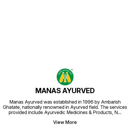
Find us here
MANAS AYURVED
Manas Ayurved was established in 1996 by Ambarish
Ghatate, nationally renowned in Ayurved field. The services
provided include Ayurvedic Medicines & Products, N
...
View More