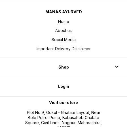
MANAS AYURVED
Home
About us
Social Media
Important Delivery Disclaimer
Shop
Login
Visit our store
Plot No.9, Gokul - Ghatate Layout, Near
Bole Petrol Pump, Babasaheb Ghatate
Square, Civil Lines, Nagpur, Maharashtra,