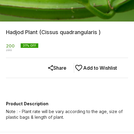
Hadjod Plant (Cissus quadrangularis )
200
31
% OFF
290
Share
Add to Wishlist
Product Description
Note : - Plant rate will be vary according to the age, size of
plastic bags & length of plant.