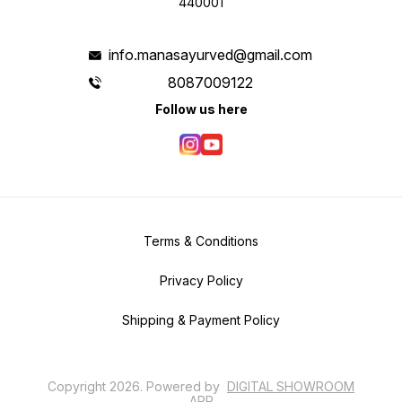
440001
info.manasayurved@gmail.com
8087009122
Follow us here
Terms & Conditions
Privacy Policy
Shipping & Payment Policy
Copyright
2026
.
Powered
by
DIGITAL SHOWROOM
APP