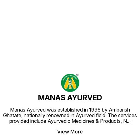
Find us here
MANAS AYURVED
Manas Ayurved was established in 1996 by Ambarish
Ghatate, nationally renowned in Ayurved field. The services
provided include Ayurvedic Medicines & Products, N
...
View More