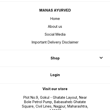
MANAS AYURVED
Home
About us
Social Media
Important Delivery Disclaimer
Shop
Login
Visit our store
Plot No.9, Gokul - Ghatate Layout, Near
Bole Petrol Pump, Babasaheb Ghatate
Square, Civil Lines, Nagpur, Maharashtra,