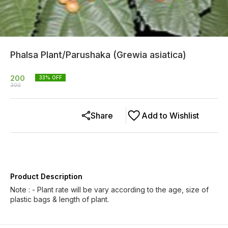
Phalsa Plant/Parushaka (Grewia asiatica)
200
33
% OFF
300
Share
Add to Wishlist
Product Description
Note : - Plant rate will be vary according to the age, size of
plastic bags & length of plant.