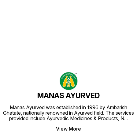
Find us here
MANAS AYURVED
Manas Ayurved was established in 1996 by Ambarish
Ghatate, nationally renowned in Ayurved field. The services
provided include Ayurvedic Medicines & Products, N
...
View More