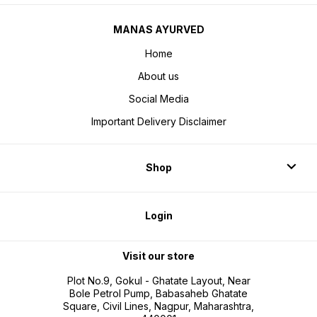
MANAS AYURVED
Home
About us
Social Media
Important Delivery Disclaimer
Shop
Login
Visit our store
Plot No.9, Gokul - Ghatate Layout, Near
Bole Petrol Pump, Babasaheb Ghatate
Square, Civil Lines, Nagpur, Maharashtra,