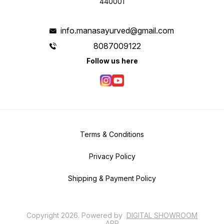
440001
info.manasayurved@gmail.com
8087009122
Follow us here
Terms & Conditions
Privacy Policy
Shipping & Payment Policy
Copyright
2026
.
Powered
by
DIGITAL SHOWROOM
APP