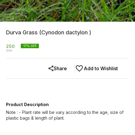
Durva Grass (Cynodon dactylon )
250
17
% OFF
300
Share
Add to Wishlist
Product Description
Note : - Plant rate will be vary according to the age, size of
plastic bags & length of plant.