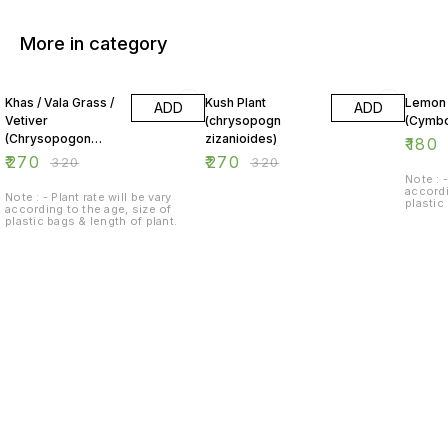
More in category
16% OFF
16% OFF
38% O
Khas / Vala Grass /
Kush Plant
Lemon
ADD
ADD
Vetiver
(chrysopogn
(Cymb
(Chrysopogon
zizanioides)
₹
180
zizanioides)
₹
270
₹
270
₹
320
₹
320
Note : -
accordi
Note : - Plant rate will be vary
plastic
according to the age, size of
plastic bags & length of plant.