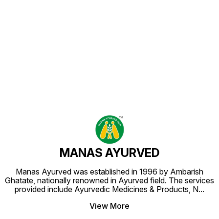
Find us here
MANAS AYURVED
Manas Ayurved was established in 1996 by Ambarish
Ghatate, nationally renowned in Ayurved field. The services
provided include Ayurvedic Medicines & Products, N
...
View More