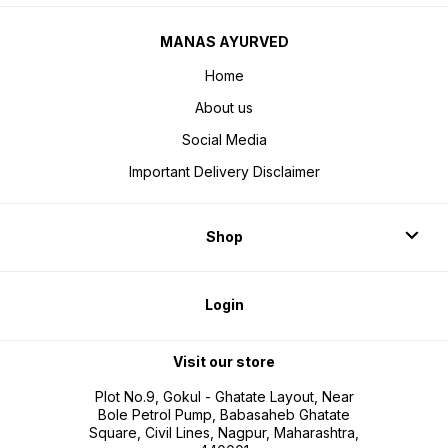
MANAS AYURVED
Home
About us
Social Media
Important Delivery Disclaimer
Shop
Login
Visit our store
Plot No.9, Gokul - Ghatate Layout, Near
Bole Petrol Pump, Babasaheb Ghatate
Square, Civil Lines, Nagpur, Maharashtra,