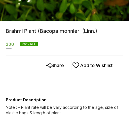
Brahmi Plant (Bacopa monnieri (Linn.)
200
20
% OFF
250
Share
Add to Wishlist
Product Description
Note : - Plant rate will be vary according to the age, size of
plastic bags & length of plant.