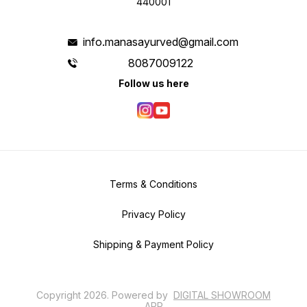
440001
info.manasayurved@gmail.com
8087009122
Follow us here
Terms & Conditions
Privacy Policy
Shipping & Payment Policy
Copyright
2026
.
Powered
by
DIGITAL SHOWROOM
APP