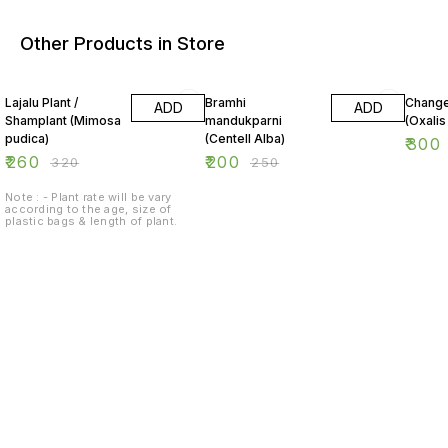
Other Products in Store
19% OFF
20% OFF
25% O
Lajalu Plant /
Bramhi
Change
ADD
ADD
Shamplant (Mimosa
mandukparni
(Oxalis
pudica)
(Centell Alba)
₹
300
₹
260
₹
200
₹
320
₹
250
Note : - Plant rate will be vary
according to the age, size of
plastic bags & length of plant.