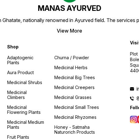
MANAS AYURVED
Ghatate, nationally renowned in Ayurved field. The services 
View More
Visi
Shop
Plot
Adaptogenic
Churna / Powder
Bole
Plants
Squa
Medicinal Herbs
440
Aura Product
Medicinal Big Trees
Medicinal Shrubs
Medicinal Creepers
Medicinal
Climbers
Medicinal Grasses
Medicinal
Medicinal Small Trees
Fol
Flowering Plants
Medicinal Rhyzomes
Medicinal Medium
Plants
Honey - Satmaha
Naturorich Products
Fruit Plants