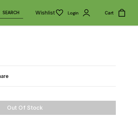
Wishlist
SEARCH
Login
Cart
hare
Out Of Stock