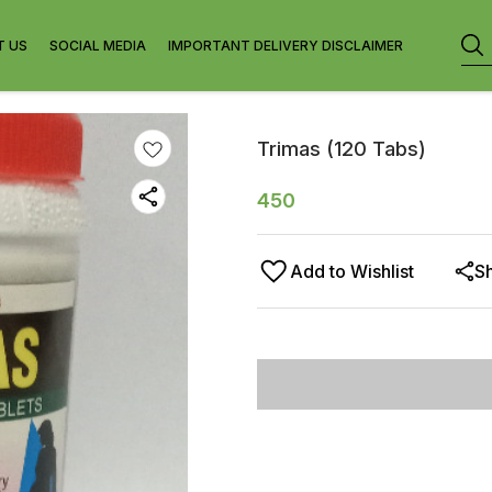
T US
SOCIAL MEDIA
IMPORTANT DELIVERY DISCLAIMER
Trimas (120 Tabs)
450
Add to Wishlist
S