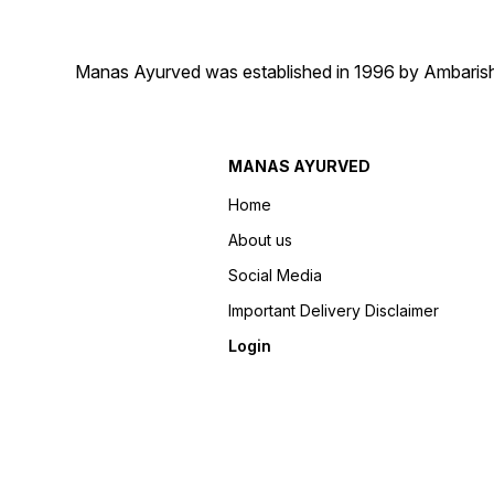
Manas Ayurved was established in 1996 by Ambarish 
MANAS AYURVED
Home
About us
Social Media
Important Delivery Disclaimer
Login