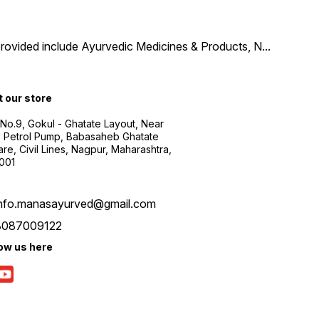
provided include Ayurvedic Medicines & Products, N
...
t our store
 No.9, Gokul - Ghatate Layout, Near
 Petrol Pump, Babasaheb Ghatate
re, Civil Lines, Nagpur, Maharashtra,
001
info.manasayurved@gmail.com
8087009122
low us here