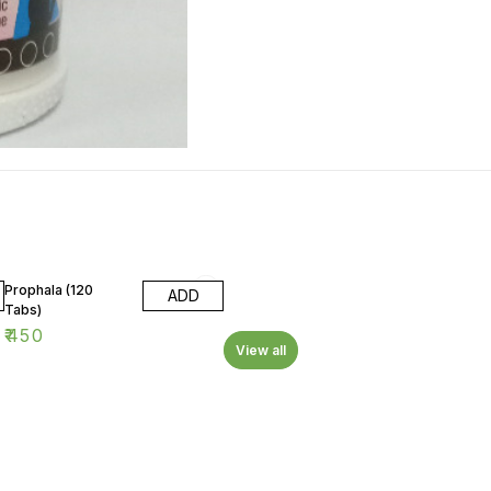
Prophala (120
ADD
Tabs)
₹
450
View all