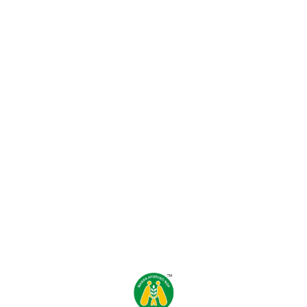
Find us here