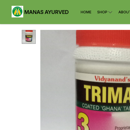
MANAS AYURVED
HOME
SHOP
ABOU