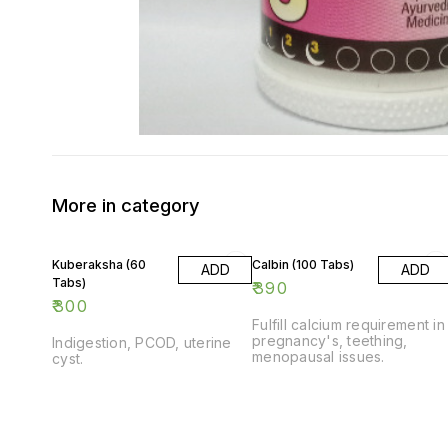
More in category
Kuberaksha (60
Calbin (100 Tabs)
ADD
ADD
Tabs)
₹
390
₹
300
Fulfill calcium requirement in
pregnancy's, teething,
Indigestion, PCOD, uterine
menopausal issues.
cyst.