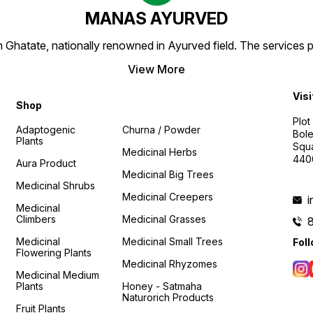
MANAS AYURVED
Ghatate, nationally renowned in Ayurved field. The services 
View More
Visi
Shop
Plot
Adaptogenic
Churna / Powder
Bole
Plants
Squa
Medicinal Herbs
440
Aura Product
Medicinal Big Trees
Medicinal Shrubs
Medicinal Creepers
Medicinal
Climbers
Medicinal Grasses
Medicinal
Medicinal Small Trees
Fol
Flowering Plants
Medicinal Rhyzomes
Medicinal Medium
Plants
Honey - Satmaha
Naturorich Products
Fruit Plants