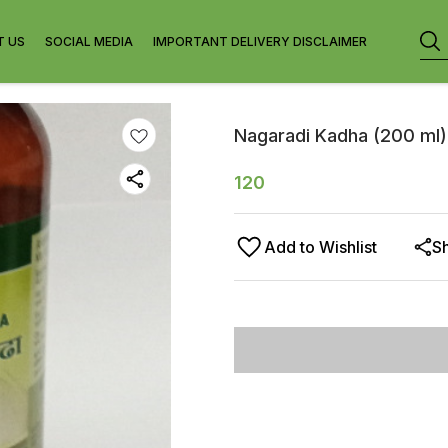
T US
SOCIAL MEDIA
IMPORTANT DELIVERY DISCLAIMER
Nagaradi Kadha (200 ml)
120
Add to Wishlist
S