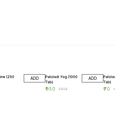
6% OFF
22% OFF
ine (250
Patoladi Yog (1000
Patoladi Yog (6
ADD
ADD
Tab)
Tab)
₹
950
₹
70
₹
1013
₹
90