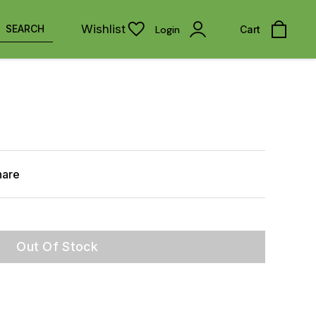
Wishlist
SEARCH
Login
Cart
hare
Out Of Stock