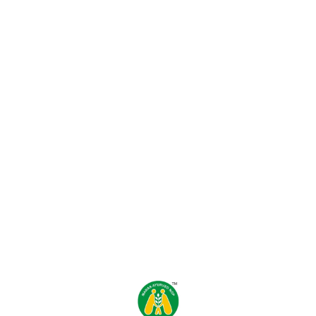
Find us here