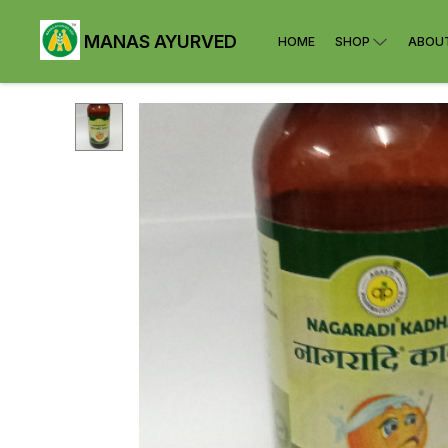
MANAS AYURVED
HOME
SHOP
ABOU