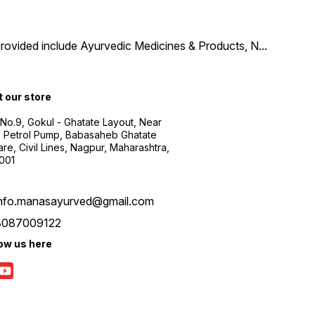
provided include Ayurvedic Medicines & Products, N
...
t our store
 No.9, Gokul - Ghatate Layout, Near
 Petrol Pump, Babasaheb Ghatate
re, Civil Lines, Nagpur, Maharashtra,
001
info.manasayurved@gmail.com
8087009122
low us here