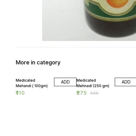
More in category
8% OFF
Medicated
Medicated
ADD
ADD
Mehandi ( 100gm)
Mehnadi (250 gm)
₹
110
₹
275
₹
300