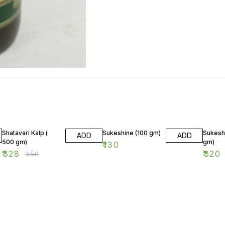
6% OFF
Shatavari Kalp (
Sukeshine (100 gm)
Sukesh
ADD
ADD
500 gm)
gm)
₹
130
₹
328
₹
320
₹
350