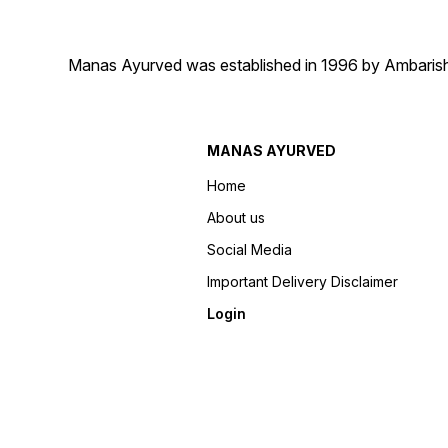
Manas Ayurved was established in 1996 by Ambarish 
MANAS AYURVED
Home
About us
Social Media
Important Delivery Disclaimer
Login