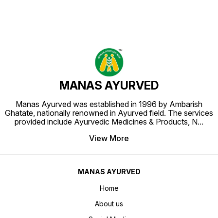
MANAS AYURVED
Manas Ayurved was established in 1996 by Ambarish
Ghatate, nationally renowned in Ayurved field. The services
provided include Ayurvedic Medicines & Products, N
...
View More
MANAS AYURVED
Home
About us