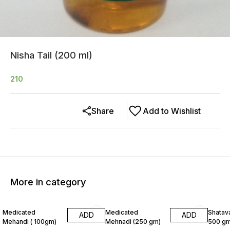
Nisha Tail (200 ml)
210
Share
Add to Wishlist
More in category
8% OFF
6% OF
Medicated
Medicated
Shatava
ADD
ADD
Mehandi ( 100gm)
Mehnadi (250 gm)
500 gm