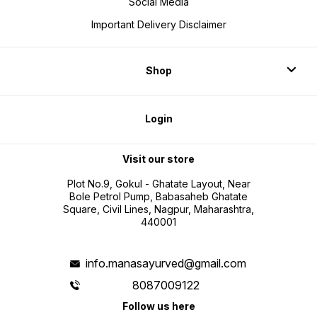
Social Media
Important Delivery Disclaimer
Shop
Login
Visit our store
Plot No.9, Gokul - Ghatate Layout, Near
Bole Petrol Pump, Babasaheb Ghatate
Square, Civil Lines, Nagpur, Maharashtra,
440001
info.manasayurved@gmail.com
8087009122
Follow us here