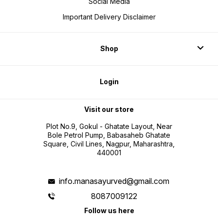
Social Media
Important Delivery Disclaimer
Shop
Login
Visit our store
Plot No.9, Gokul - Ghatate Layout, Near
Bole Petrol Pump, Babasaheb Ghatate
Square, Civil Lines, Nagpur, Maharashtra,
440001
info.manasayurved@gmail.com
8087009122
Follow us here