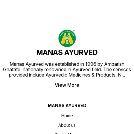
MANAS AYURVED
Manas Ayurved was established in 1996 by Ambarish
Ghatate, nationally renowned in Ayurved field. The services
provided include Ayurvedic Medicines & Products, N
...
View More
MANAS AYURVED
Home
About us