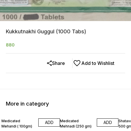
Kukkutnakhi Guggul (1000 Tabs)
880
Share
Add to Wishlist
More in category
8% OFF
6% OF
Medicated
Medicated
Shatava
ADD
ADD
Mehandi ( 100gm)
Mehnadi (250 gm)
500 gm