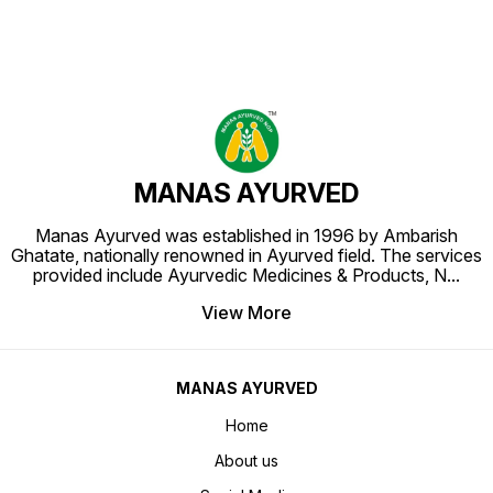
MANAS AYURVED
Manas Ayurved was established in 1996 by Ambarish
Ghatate, nationally renowned in Ayurved field. The services
provided include Ayurvedic Medicines & Products, N
...
View More
MANAS AYURVED
Home
About us