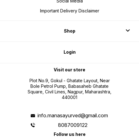
Social Media
Important Delivery Disclaimer
Shop
Login
Visit our store
Plot No.9, Gokul - Ghatate Layout, Near
Bole Petrol Pump, Babasaheb Ghatate
Square, Civil Lines, Nagpur, Maharashtra,
440001
info.manasayurved@gmail.com
8087009122
Follow us here