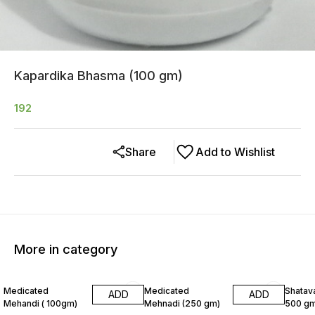
Kapardika Bhasma (100 gm)
192
Share
Add to Wishlist
More in category
8% OFF
6% OF
Medicated
Medicated
Shatava
ADD
ADD
Mehandi ( 100gm)
Mehnadi (250 gm)
500 gm