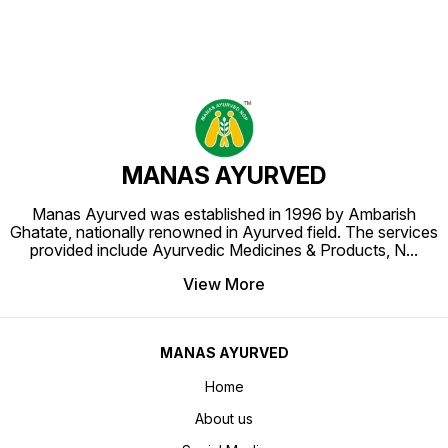
MANAS AYURVED
Manas Ayurved was established in 1996 by Ambarish
Ghatate, nationally renowned in Ayurved field. The services
provided include Ayurvedic Medicines & Products, N
...
View More
MANAS AYURVED
Home
About us