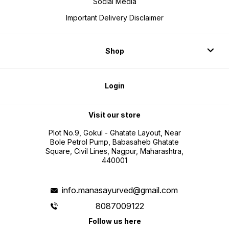
Social Media
Important Delivery Disclaimer
Shop
Login
Visit our store
Plot No.9, Gokul - Ghatate Layout, Near
Bole Petrol Pump, Babasaheb Ghatate
Square, Civil Lines, Nagpur, Maharashtra,
440001
info.manasayurved@gmail.com
8087009122
Follow us here