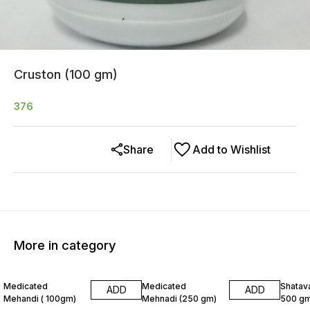
Cruston (100 gm)
376
Share
Add to Wishlist
More in category
8% OFF
6% OF
Medicated
Medicated
Shatava
ADD
ADD
Mehandi ( 100gm)
Mehnadi (250 gm)
500 gm