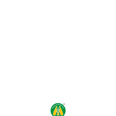
Find us here