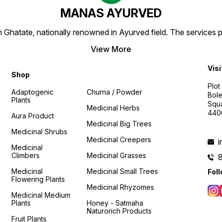
MANAS AYURVED
Ghatate, nationally renowned in Ayurved field. The services 
View More
Visi
Shop
Plot
Adaptogenic
Churna / Powder
Bole
Plants
Squa
Medicinal Herbs
440
Aura Product
Medicinal Big Trees
Medicinal Shrubs
Medicinal Creepers
Medicinal
Climbers
Medicinal Grasses
Medicinal
Medicinal Small Trees
Fol
Flowering Plants
Medicinal Rhyzomes
Medicinal Medium
Plants
Honey - Satmaha
Naturorich Products
Fruit Plants