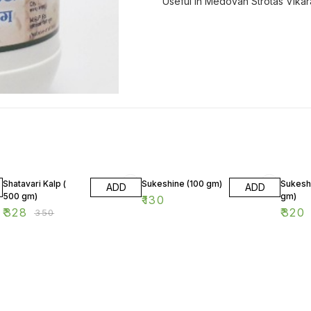
Useful in Medovah Strotas Vikar
6% OFF
Shatavari Kalp (
Sukeshine (100 gm)
Sukesh
ADD
ADD
500 gm)
gm)
₹
130
₹
328
₹
320
₹
350