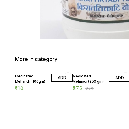
More in category
8% OFF
Medicated
Medicated
ADD
ADD
Mehandi ( 100gm)
Mehnadi (250 gm)
₹
110
₹
275
₹
300