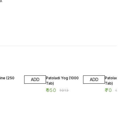
a.
6% OFF
22% OFF
ine (250
Patoladi Yog (1000
Patoladi Yog (6
ADD
ADD
Tab)
Tab)
₹
950
₹
70
₹
1013
₹
90