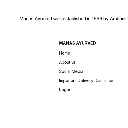
Manas Ayurved was established in 1996 by Ambarish 
MANAS AYURVED
Home
About us
Social Media
Important Delivery Disclaimer
Login