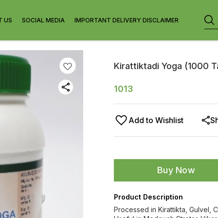
T US
SOCIAL MEDIA
IMPORTANT DELIVERY DISCLAIMER
Kirattiktadi Yoga (1000 
1013
Add to Wishlist
S
Buy Now
Product Description
Processed in Kirattikta, Gulvel,