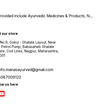
provided include Ayurvedic Medicines & Products, N
...
t our store
 No.9, Gokul - Ghatate Layout, Near
 Petrol Pump, Babasaheb Ghatate
re, Civil Lines, Nagpur, Maharashtra,
001
info.manasayurved@gmail.com
8087009122
low us here