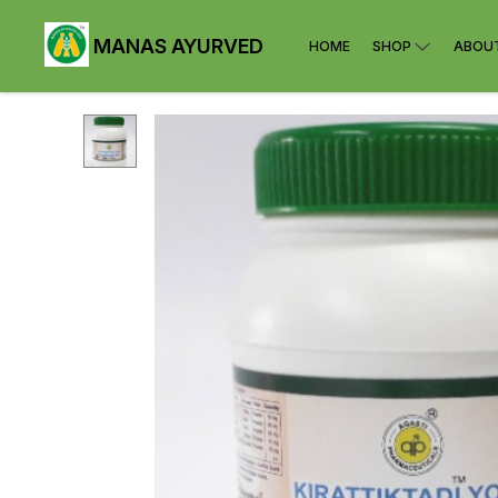
MANAS AYURVED
HOME
SHOP
ABOU