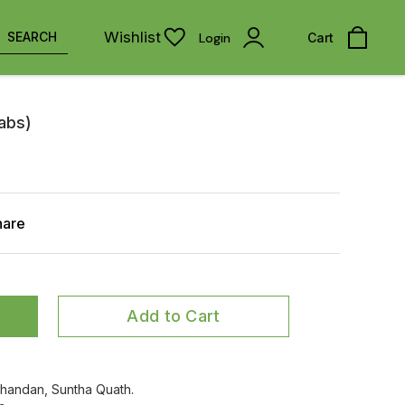
Wishlist
SEARCH
Login
Cart
Tabs)
hare
Add to Cart
 Chandan, Suntha Quath.